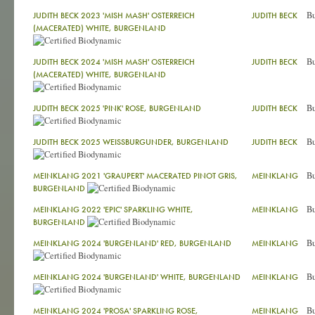
Bu
JUDITH BECK 2023 'MISH MASH' OSTERREICH
JUDITH BECK
(MACERATED) WHITE, BURGENLAND
Bu
JUDITH BECK 2024 'MISH MASH' OSTERREICH
JUDITH BECK
(MACERATED) WHITE, BURGENLAND
Bu
JUDITH BECK 2025 'PINK' ROSE, BURGENLAND
JUDITH BECK
Bu
JUDITH BECK 2025 WEISSBURGUNDER, BURGENLAND
JUDITH BECK
Bu
MEINKLANG 2021 'GRAUPERT' MACERATED PINOT GRIS,
MEINKLANG
BURGENLAND
Bu
MEINKLANG 2022 'EPIC' SPARKLING WHITE,
MEINKLANG
BURGENLAND
Bu
MEINKLANG 2024 'BURGENLAND' RED, BURGENLAND
MEINKLANG
Bu
MEINKLANG 2024 'BURGENLAND' WHITE, BURGENLAND
MEINKLANG
Bu
MEINKLANG 2024 'PROSA' SPARKLING ROSE,
MEINKLANG