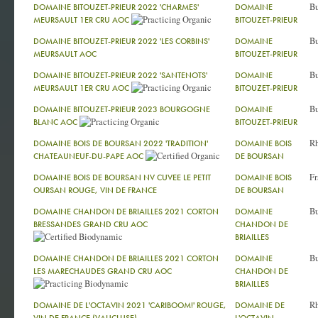
Bu
DOMAINE BITOUZET-PRIEUR 2022 'CHARMES'
DOMAINE
MEURSAULT 1ER CRU AOC
BITOUZET-PRIEUR
Bu
DOMAINE BITOUZET-PRIEUR 2022 'LES CORBINS'
DOMAINE
MEURSAULT AOC
BITOUZET-PRIEUR
Bu
DOMAINE BITOUZET-PRIEUR 2022 'SANTENOTS'
DOMAINE
MEURSAULT 1ER CRU AOC
BITOUZET-PRIEUR
Bu
DOMAINE BITOUZET-PRIEUR 2023 BOURGOGNE
DOMAINE
BLANC AOC
BITOUZET-PRIEUR
R
DOMAINE BOIS DE BOURSAN 2022 'TRADITION'
DOMAINE BOIS
CHATEAUNEUF-DU-PAPE AOC
DE BOURSAN
Fr
DOMAINE BOIS DE BOURSAN NV CUVEE LE PETIT
DOMAINE BOIS
OURSAN ROUGE, VIN DE FRANCE
DE BOURSAN
Bu
DOMAINE CHANDON DE BRIAILLES 2021 CORTON
DOMAINE
BRESSANDES GRAND CRU AOC
CHANDON DE
BRIAILLES
Bu
DOMAINE CHANDON DE BRIAILLES 2021 CORTON
DOMAINE
LES MARECHAUDES GRAND CRU AOC
CHANDON DE
BRIAILLES
R
DOMAINE DE L'OCTAVIN 2021 'CARIBOOM!' ROUGE,
DOMAINE DE