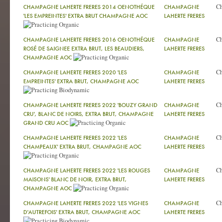
C
CHAMPAGNE LAHERTE FRERES 2014 OENOTHÉQUE
CHAMPAGNE
'LES EMPREINTES' EXTRA BRUT CHAMPAGNE AOC
LAHERTE FRERES
C
CHAMPAGNE LAHERTE FRERES 2016 OENOTHÉQUE
CHAMPAGNE
ROSÉ DE SAIGNEE EXTRA BRUT, LES BEAUDIERS,
LAHERTE FRERES
CHAMPAGNE AOC
C
CHAMPAGNE LAHERTE FRERES 2020 'LES
CHAMPAGNE
EMPREINTES' EXTRA BRUT, CHAMPAGNE AOC
LAHERTE FRERES
C
CHAMPAGNE LAHERTE FRERES 2022 'BOUZY GRAND
CHAMPAGNE
CRU', BLANC DE NOIRS, EXTRA BRUT, CHAMPAGNE
LAHERTE FRERES
GRAND CRU AOC
C
CHAMPAGNE LAHERTE FRERES 2022 'LES
CHAMPAGNE
CHAMPEAUX' EXTRA BRUT, CHAMPAGNE AOC
LAHERTE FRERES
C
CHAMPAGNE LAHERTE FRERES 2022 'LES ROUGES
CHAMPAGNE
MAISONS' BLANC DE NOIR, EXTRA BRUT,
LAHERTE FRERES
CHAMPAGNE AOC
C
CHAMPAGNE LAHERTE FRERES 2022 'LES VIGNES
CHAMPAGNE
D'AUTREFOIS' EXTRA BRUT, CHAMPAGNE AOC
LAHERTE FRERES