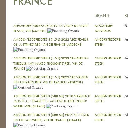
FRANCE
BRAND
R
Bu
ALEXANDRE JOUVEAUX 2019 'LA VIGNE DU CLOU'
ALEXANDRE
BLANC, VDF (MACON)
JOUVEAUX
A
ANDERS FREDERIK STEEN (1.5 L) 2022 'LIKE PEARLS
ANDERS FREDERIK
ON A STRING' RED, VIN DE FRANCE (ARDECHE)
STEEN
A
ANDERS FREDERIK STEEN (1.5 L) 2023 'FLICKERING
ANDERS FREDERIK
THROUGH MY NAKED THOUGHTS' RED, VIN DE
STEEN
FRANCE
A
ANDERS FREDERIK STEEN (1.5 L) 2023 'LES VIGNES
ANDERS FREDERIK
DES ENFANTS' RED, VIN DE FRANCE (ARDECHE)
STEEN
Al
ANDERS FREDERIK STEEN (500 ML) 2018 'PARFOIS JE
ANDERS FREDERIK
MONTE A L`ETAGE ET JE ME SENS UN PEU PERDU'
STEEN
WHITE, VDF (ALSACE)
Al
ANDERS FREDERIK STEEN (500 ML) 2019 'SI J`ÉTAIS
ANDERS FREDERIK
UN OISEAU' WHITE, VIN DE FRANCE (ALSACE)
STEEN