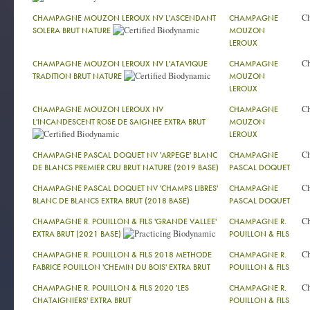
C
CHAMPAGNE MOUZON LEROUX NV L'ASCENDANT
CHAMPAGNE
SOLERA BRUT NATURE
MOUZON
LEROUX
C
CHAMPAGNE MOUZON LEROUX NV L'ATAVIQUE
CHAMPAGNE
TRADITION BRUT NATURE
MOUZON
LEROUX
C
CHAMPAGNE MOUZON LEROUX NV
CHAMPAGNE
L'INCANDESCENT ROSE DE SAIGNEE EXTRA BRUT
MOUZON
LEROUX
C
CHAMPAGNE PASCAL DOQUET NV 'ARPEGE' BLANC
CHAMPAGNE
DE BLANCS PREMIER CRU BRUT NATURE (2019 BASE)
PASCAL DOQUET
C
CHAMPAGNE PASCAL DOQUET NV 'CHAMPS LIBRES'
CHAMPAGNE
BLANC DE BLANCS EXTRA BRUT (2018 BASE)
PASCAL DOQUET
C
CHAMPAGNE R. POUILLON & FILS 'GRANDE VALLEE'
CHAMPAGNE R.
EXTRA BRUT (2021 BASE)
POUILLON & FILS
C
CHAMPAGNE R. POUILLON & FILS 2018 METHODE
CHAMPAGNE R.
FABRICE POUILLON 'CHEMIN DU BOIS' EXTRA BRUT
POUILLON & FILS
C
CHAMPAGNE R. POUILLON & FILS 2020 'LES
CHAMPAGNE R.
CHATAIGNIERS' EXTRA BRUT
POUILLON & FILS