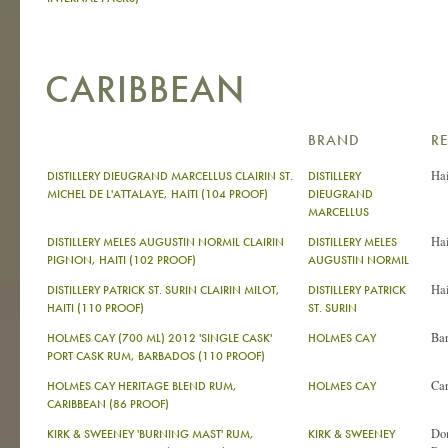
CARIBBEAN
BRAND
R
Hai
DISTILLERY DIEUGRAND MARCELLUS CLAIRIN ST.
DISTILLERY
MICHEL DE L'ATTALAYE, HAITI (104 PROOF)
DIEUGRAND
MARCELLUS
Hai
DISTILLERY MELES AUGUSTIN NORMIL CLAIRIN
DISTILLERY MELES
PIGNON, HAITI (102 PROOF)
AUGUSTIN NORMIL
Hai
DISTILLERY PATRICK ST. SURIN CLAIRIN MILOT,
DISTILLERY PATRICK
HAITI (110 PROOF)
ST. SURIN
Ba
HOLMES CAY (700 ML) 2012 'SINGLE CASK'
HOLMES CAY
PORT CASK RUM, BARBADOS (110 PROOF)
Ca
HOLMES CAY HERITAGE BLEND RUM,
HOLMES CAY
CARIBBEAN (86 PROOF)
Do
KIRK & SWEENEY 'BURNING MAST' RUM,
KIRK & SWEENEY