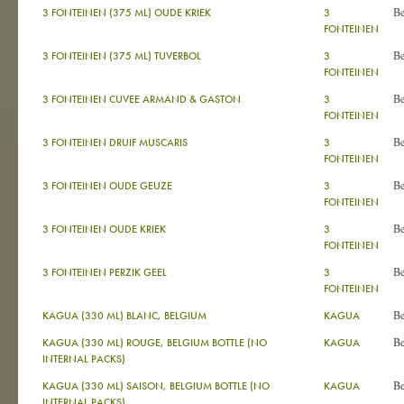
B
3 FONTEINEN (375 ML) OUDE KRIEK
3
FONTEINEN
B
3 FONTEINEN (375 ML) TUVERBOL
3
FONTEINEN
B
3 FONTEINEN CUVEE ARMAND & GASTON
3
FONTEINEN
B
3 FONTEINEN DRUIF MUSCARIS
3
FONTEINEN
B
3 FONTEINEN OUDE GEUZE
3
FONTEINEN
B
3 FONTEINEN OUDE KRIEK
3
FONTEINEN
B
3 FONTEINEN PERZIK GEEL
3
FONTEINEN
B
KAGUA (330 ML) BLANC, BELGIUM
KAGUA
B
KAGUA (330 ML) ROUGE, BELGIUM BOTTLE (NO
KAGUA
INTERNAL PACKS)
B
KAGUA (330 ML) SAISON, BELGIUM BOTTLE (NO
KAGUA
INTERNAL PACKS)