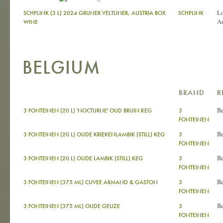
L
SCHPLINK (3 L) 2024 GRUNER VELTLINER, AUSTRIA BOX
SCHPLINK
Au
WINE
BELGIUM
BRAND
R
B
3 FONTEINEN (20 L) 'NOCTURNE' OUD BRUIN KEG
3
FONTEINEN
B
3 FONTEINEN (20 L) OUDE KRIEKENLAMBIK (STILL) KEG
3
FONTEINEN
B
3 FONTEINEN (20 L) OUDE LAMBIK (STILL) KEG
3
FONTEINEN
B
3 FONTEINEN (375 ML) CUVEE ARMAND & GASTON
3
FONTEINEN
B
3 FONTEINEN (375 ML) OUDE GEUZE
3
FONTEINEN