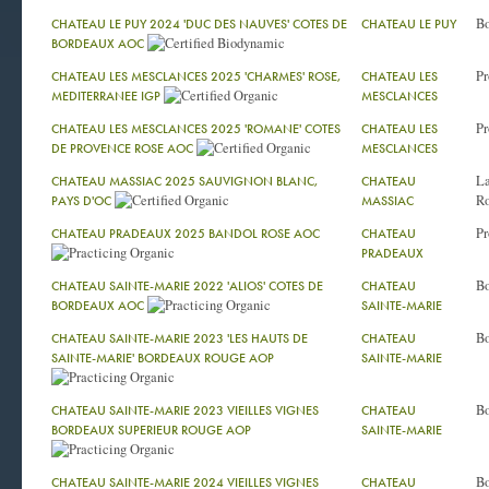
Bo
CHATEAU LE PUY 2024 'DUC DES NAUVES' COTES DE
CHATEAU LE PUY
BORDEAUX AOC
Pr
CHATEAU LES MESCLANCES 2025 'CHARMES' ROSE,
CHATEAU LES
MEDITERRANEE IGP
MESCLANCES
Pr
CHATEAU LES MESCLANCES 2025 'ROMANE' COTES
CHATEAU LES
DE PROVENCE ROSE AOC
MESCLANCES
La
CHATEAU MASSIAC 2025 SAUVIGNON BLANC,
CHATEAU
Ro
PAYS D'OC
MASSIAC
Pr
CHATEAU PRADEAUX 2025 BANDOL ROSE AOC
CHATEAU
PRADEAUX
Bo
CHATEAU SAINTE-MARIE 2022 'ALIOS' COTES DE
CHATEAU
BORDEAUX AOC
SAINTE-MARIE
Bo
CHATEAU SAINTE-MARIE 2023 'LES HAUTS DE
CHATEAU
SAINTE-MARIE' BORDEAUX ROUGE AOP
SAINTE-MARIE
Bo
CHATEAU SAINTE-MARIE 2023 VIEILLES VIGNES
CHATEAU
BORDEAUX SUPERIEUR ROUGE AOP
SAINTE-MARIE
Bo
CHATEAU SAINTE-MARIE 2024 VIEILLES VIGNES
CHATEAU