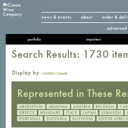
news & events
about
order & deli
advanced 
portfolio
importers
Search Results: 1730 ite
Display by:
|
NATION
NAME
Represented in These Res
ARGENTINA
ARMENIA
AUSTRIA
BELGIUM
CAR
GREECE
HUNGARY
ITALY
JAPAN
LEBANON
PORTUGAL
SLOVAKIA
SLOVENIA
SOUTH AFRIC