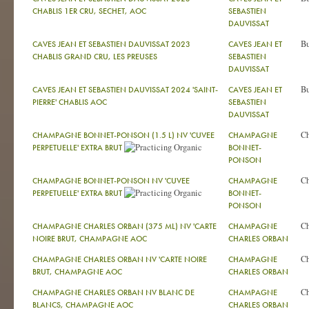
CHABLIS 1ER CRU, SECHET, AOC
SEBASTIEN
DAUVISSAT
Bu
CAVES JEAN ET SEBASTIEN DAUVISSAT 2023
CAVES JEAN ET
CHABLIS GRAND CRU, LES PREUSES
SEBASTIEN
DAUVISSAT
Bu
CAVES JEAN ET SEBASTIEN DAUVISSAT 2024 'SAINT-
CAVES JEAN ET
PIERRE' CHABLIS AOC
SEBASTIEN
DAUVISSAT
C
CHAMPAGNE BONNET-PONSON (1.5 L) NV 'CUVEE
CHAMPAGNE
PERPETUELLE' EXTRA BRUT
BONNET-
PONSON
C
CHAMPAGNE BONNET-PONSON NV 'CUVEE
CHAMPAGNE
PERPETUELLE' EXTRA BRUT
BONNET-
PONSON
C
CHAMPAGNE CHARLES ORBAN (375 ML) NV 'CARTE
CHAMPAGNE
NOIRE BRUT, CHAMPAGNE AOC
CHARLES ORBAN
C
CHAMPAGNE CHARLES ORBAN NV 'CARTE NOIRE
CHAMPAGNE
BRUT, CHAMPAGNE AOC
CHARLES ORBAN
C
CHAMPAGNE CHARLES ORBAN NV BLANC DE
CHAMPAGNE
BLANCS, CHAMPAGNE AOC
CHARLES ORBAN