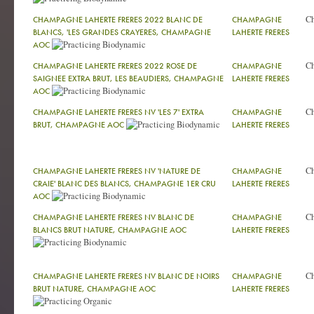
C
CHAMPAGNE LAHERTE FRERES 2022 BLANC DE
CHAMPAGNE
BLANCS, 'LES GRANDES CRAYERES, CHAMPAGNE
LAHERTE FRERES
AOC
C
CHAMPAGNE LAHERTE FRERES 2022 ROSE DE
CHAMPAGNE
SAIGNEE EXTRA BRUT, LES BEAUDIERS, CHAMPAGNE
LAHERTE FRERES
AOC
C
CHAMPAGNE LAHERTE FRERES NV 'LES 7' EXTRA
CHAMPAGNE
BRUT, CHAMPAGNE AOC
LAHERTE FRERES
C
CHAMPAGNE LAHERTE FRERES NV 'NATURE DE
CHAMPAGNE
CRAIE' BLANC DES BLANCS, CHAMPAGNE 1ER CRU
LAHERTE FRERES
AOC
C
CHAMPAGNE LAHERTE FRERES NV BLANC DE
CHAMPAGNE
BLANCS BRUT NATURE, CHAMPAGNE AOC
LAHERTE FRERES
C
CHAMPAGNE LAHERTE FRERES NV BLANC DE NOIRS
CHAMPAGNE
BRUT NATURE, CHAMPAGNE AOC
LAHERTE FRERES