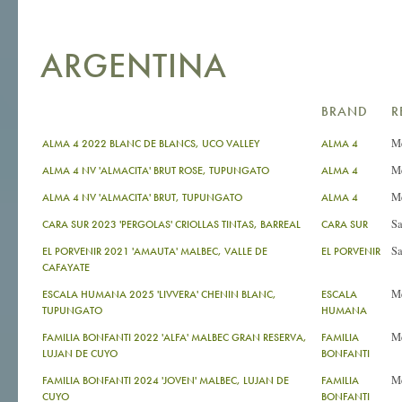
ARGENTINA
BRAND
R
M
ALMA 4 2022 BLANC DE BLANCS, UCO VALLEY
ALMA 4
M
ALMA 4 NV 'ALMACITA' BRUT ROSE, TUPUNGATO
ALMA 4
M
ALMA 4 NV 'ALMACITA' BRUT, TUPUNGATO
ALMA 4
Sa
CARA SUR 2023 'PERGOLAS' CRIOLLAS TINTAS, BARREAL
CARA SUR
Sa
EL PORVENIR 2021 'AMAUTA' MALBEC, VALLE DE
EL PORVENIR
CAFAYATE
M
ESCALA HUMANA 2025 'LIVVERA' CHENIN BLANC,
ESCALA
TUPUNGATO
HUMANA
M
FAMILIA BONFANTI 2022 'ALFA' MALBEC GRAN RESERVA,
FAMILIA
LUJAN DE CUYO
BONFANTI
M
FAMILIA BONFANTI 2024 'JOVEN' MALBEC, LUJAN DE
FAMILIA
CUYO
BONFANTI