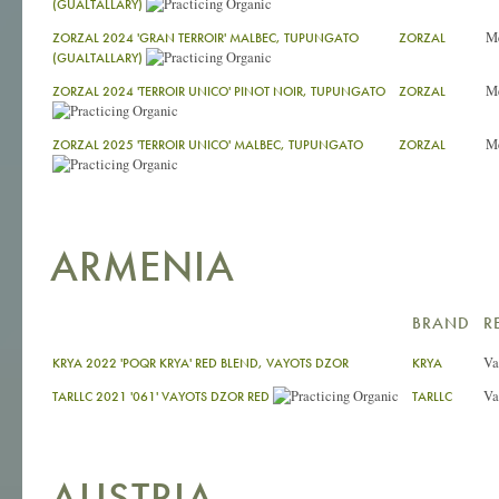
(GUALTALLARY)
M
ZORZAL 2024 'GRAN TERROIR' MALBEC, TUPUNGATO
ZORZAL
(GUALTALLARY)
M
ZORZAL 2024 'TERROIR UNICO' PINOT NOIR, TUPUNGATO
ZORZAL
M
ZORZAL 2025 'TERROIR UNICO' MALBEC, TUPUNGATO
ZORZAL
ARMENIA
BRAND
R
Va
KRYA 2022 'POQR KRYA' RED BLEND, VAYOTS DZOR
KRYA
Va
TARLLC 2021 '061' VAYOTS DZOR RED
TARLLC
AUSTRIA