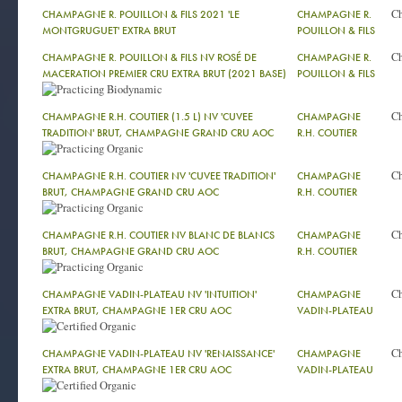
C
CHAMPAGNE R. POUILLON & FILS 2021 'LE
CHAMPAGNE R.
MONTGRUGUET' EXTRA BRUT
POUILLON & FILS
C
CHAMPAGNE R. POUILLON & FILS NV ROSÉ DE
CHAMPAGNE R.
MACERATION PREMIER CRU EXTRA BRUT (2021 BASE)
POUILLON & FILS
C
CHAMPAGNE R.H. COUTIER (1.5 L) NV 'CUVEE
CHAMPAGNE
TRADITION' BRUT, CHAMPAGNE GRAND CRU AOC
R.H. COUTIER
C
CHAMPAGNE R.H. COUTIER NV 'CUVEE TRADITION'
CHAMPAGNE
BRUT, CHAMPAGNE GRAND CRU AOC
R.H. COUTIER
C
CHAMPAGNE R.H. COUTIER NV BLANC DE BLANCS
CHAMPAGNE
BRUT, CHAMPAGNE GRAND CRU AOC
R.H. COUTIER
C
CHAMPAGNE VADIN-PLATEAU NV 'INTUITION'
CHAMPAGNE
EXTRA BRUT, CHAMPAGNE 1ER CRU AOC
VADIN-PLATEAU
C
CHAMPAGNE VADIN-PLATEAU NV 'RENAISSANCE'
CHAMPAGNE
EXTRA BRUT, CHAMPAGNE 1ER CRU AOC
VADIN-PLATEAU