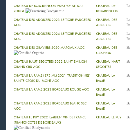
Lo
CHATEAU DE BOIS-BRINCON 2023 'BB' ANJOU
CHATEAU DE
ROUGE
BOIS-BRINCON
La
CHATEAU DES ADOUZES 2023 'LE TIGRE' FAUGERES
CHATEAU DES
Ro
AOC
ADOUZES
La
CHATEAU DES ADOUZES 2024 'LE TIGRE' FAUGERES
CHATEAU DES
Ro
AOC
ADOUZES
Bo
CHATEAU DES GRAVIERS 2020 MARGAUX AOC
CHATEAU DES
GRAVIERS
Bo
CHATEAU HAUT-SEGOTTES 2022 SAINT-EMILION
CHATEAU HAUT-
GRAND CRU AOC
SEGOTTES
Bo
CHATEAU LA RAME (375 ML) 2021 'TRADITIONNEL'
CHATEAU LA
SAINTE-CROIX-DU-MONT AOC
RAME
Bo
CHATEAU LA RAME 2023 BORDEAUX ROUGE AOC
CHATEAU LA
RAME
Bo
CHATEAU LA RAME 2025 BORDEAUX BLANC SEC
CHATEAU LA
AOC
RAME
Bo
CHATEAU LE PUY 2022 'EMILIEN' VIN DE FRANCE
CHATEAU LE PUY
(FRANCS COTES DE BORDEAUX)