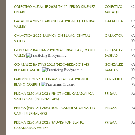
C
COLECTIVO MUTANTE 2025 'PX #1' PEDRO XIMENEZ,
COLECTIVO
LIMARI
MUTANTE
Ce
GALACTICA 2024 CABERNET SAUVIGNON, CENTRAL
GALACTICA
Va
VALLEY
Ce
GALACTICA 2025 SAUVIGNON BLANC, CENTRAL
GALACTICA
Va
VALLEY
Ce
GONZALEZ BASTIAS 2020 'MATORRAL' PAIS, MAULE
GONZALEZ
Va
VALLEY
BASTIAS
Ce
GONZALEZ BASTIAS 2025 'DESCABEZADO' PAIS
GONZALEZ
Va
ROSADO, MAULE
BASTIAS
Ce
LABERINTO 2025 'CENIZAS' ESTATE SAUVIGNON
LABERINTO
Va
BLANC, COLBUN
A
PRISMA (250 ML) 2024 PINOT NOIR, CASABLANCA
PRISMA
VALLEY CAN (INTERNAL 4PK)
A
PRISMA (250 ML) 2025 ROSE, CASABLANCA VALLEY
PRISMA
CAN (INTERNAL 4PK)
A
PRISMA (250 ML) 2025 SAUVIGNON BLANC,
PRISMA
CASABLANCA VALLEY