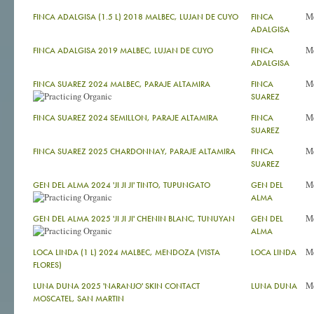
M
FINCA ADALGISA (1.5 L) 2018 MALBEC, LUJAN DE CUYO
FINCA
ADALGISA
M
FINCA ADALGISA 2019 MALBEC, LUJAN DE CUYO
FINCA
ADALGISA
M
FINCA SUAREZ 2024 MALBEC, PARAJE ALTAMIRA
FINCA
SUAREZ
M
FINCA SUAREZ 2024 SEMILLON, PARAJE ALTAMIRA
FINCA
SUAREZ
M
FINCA SUAREZ 2025 CHARDONNAY, PARAJE ALTAMIRA
FINCA
SUAREZ
M
GEN DEL ALMA 2024 'JI JI JI' TINTO, TUPUNGATO
GEN DEL
ALMA
M
GEN DEL ALMA 2025 'JI JI JI' CHENIN BLANC, TUNUYAN
GEN DEL
ALMA
M
LOCA LINDA (1 L) 2024 MALBEC, MENDOZA (VISTA
LOCA LINDA
FLORES)
M
LUNA DUNA 2025 'NARANJO' SKIN CONTACT
LUNA DUNA
MOSCATEL, SAN MARTIN