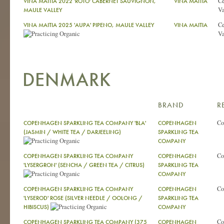
Ce
VINA MAITIA 2022 'ROTO' CABERNET SAUVIGNON,
VINA MAITIA
Va
MAULE VALLEY
Ce
VINA MAITIA 2025 'AUPA' PIPENO, MAULE VALLEY
VINA MAITIA
Va
DENMARK
BRAND
R
Co
COPENHAGEN SPARKLING TEA COMPANY 'BLA'
COPENHAGEN
(JASMIN / WHITE TEA / DARJEELING)
SPARKLING TEA
COMPANY
Co
COPENHAGEN SPARKLING TEA COMPANY
COPENHAGEN
'LYSERGRON' (SENCHA / GREEN TEA / CITRUS)
SPARKLING TEA
COMPANY
Co
COPENHAGEN SPARKLING TEA COMPANY
COPENHAGEN
'LYSEROD' ROSE (SILVER NEEDLE / OOLONG /
SPARKLING TEA
HIBISCUS)
COMPANY
Co
COPENHAGEN SPARKLING TEA COMPANY (375
COPENHAGEN