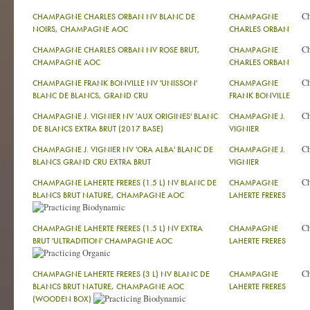
C
CHAMPAGNE CHARLES ORBAN NV BLANC DE
CHAMPAGNE
NOIRS, CHAMPAGNE AOC
CHARLES ORBAN
C
CHAMPAGNE CHARLES ORBAN NV ROSE BRUT,
CHAMPAGNE
CHAMPAGNE AOC
CHARLES ORBAN
C
CHAMPAGNE FRANK BONVILLE NV 'UNISSON'
CHAMPAGNE
BLANC DE BLANCS, GRAND CRU
FRANK BONVILLE
C
CHAMPAGNE J. VIGNIER NV 'AUX ORIGINES' BLANC
CHAMPAGNE J.
DE BLANCS EXTRA BRUT (2017 BASE)
VIGNIER
C
CHAMPAGNE J. VIGNIER NV 'ORA ALBA' BLANC DE
CHAMPAGNE J.
BLANCS GRAND CRU EXTRA BRUT
VIGNIER
C
CHAMPAGNE LAHERTE FRERES (1.5 L) NV BLANC DE
CHAMPAGNE
BLANCS BRUT NATURE, CHAMPAGNE AOC
LAHERTE FRERES
C
CHAMPAGNE LAHERTE FRERES (1.5 L) NV EXTRA
CHAMPAGNE
BRUT 'ULTRADITION' CHAMPAGNE AOC
LAHERTE FRERES
C
CHAMPAGNE LAHERTE FRERES (3 L) NV BLANC DE
CHAMPAGNE
BLANCS BRUT NATURE, CHAMPAGNE AOC
LAHERTE FRERES
(WOODEN BOX)