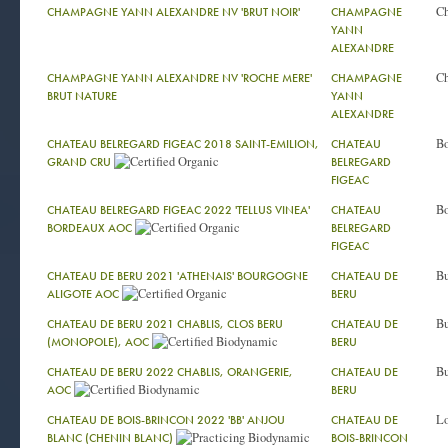
C
CHAMPAGNE YANN ALEXANDRE NV 'BRUT NOIR'
CHAMPAGNE
YANN
ALEXANDRE
C
CHAMPAGNE YANN ALEXANDRE NV 'ROCHE MERE'
CHAMPAGNE
BRUT NATURE
YANN
ALEXANDRE
Bo
CHATEAU BELREGARD FIGEAC 2018 SAINT-EMILION,
CHATEAU
GRAND CRU
BELREGARD
FIGEAC
Bo
CHATEAU BELREGARD FIGEAC 2022 'TELLUS VINEA'
CHATEAU
BORDEAUX AOC
BELREGARD
FIGEAC
Bu
CHATEAU DE BERU 2021 'ATHENAIS' BOURGOGNE
CHATEAU DE
ALIGOTE AOC
BERU
Bu
CHATEAU DE BERU 2021 CHABLIS, CLOS BERU
CHATEAU DE
(MONOPOLE), AOC
BERU
Bu
CHATEAU DE BERU 2022 CHABLIS, ORANGERIE,
CHATEAU DE
AOC
BERU
Lo
CHATEAU DE BOIS-BRINCON 2022 'BB' ANJOU
CHATEAU DE
BLANC (CHENIN BLANC)
BOIS-BRINCON