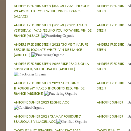
Al
ANDERS FREDERIK STEEN (500 ML) 2021 'NO ONE
ANDERS FREDERIK
WEARS ME LIKE YOU' WHITE, VIN DE FRANCE
STEEN
(ALSACE)
Al
ANDERS FREDERIK STEEN (500 ML) 2022 'AGAIN
ANDERS FREDERIK
YESTERDAY, I WAS FEELING YOUNG' WHITE, VIN DE
STEEN
FRANCE (ALSACE)
A
ANDERS FREDERIK STEEN 2022 'GO VISIT NATURE
ANDERS FREDERIK
BEFORE ITS TOO LATE' WHITE, VIN DE FRANCE
STEEN
(ARDECHE)
A
ANDERS FREDERIK STEEN 2022 'LIKE PEARLS ON A
ANDERS FREDERIK
STRING' RED, VIN DE FRANCE (ARDECHE)
STEEN
A
ANDERS FREDERIK STEEN 2023 'FLICKERING
ANDERS FREDERIK
THROUGH MY NAKED THOUGHTS' RED, VIN DE
STEEN
FRANCE (ARDECHE)
Be
ANTOINE SUNIER 2023 REGNIE AOC
ANTOINE SUNIER
Be
ANTOINE SUNIER 2024 'GAMAY POURSUITE'
ANTOINE SUNIER
BEAUJOLAIS-VILLAGES AOC
Bu
CAVES JEAN ET SEBASTIEN DAUVISSAT 2023
CAVES JEAN ET