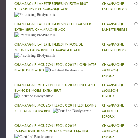
C
CHAMPAGNE LAHERTE FRERES NV EXTRA BRUT
CHAMPAGNE
'ULTRADITION' CHAMPAGNE AOC
LAHERTE FRERES
C
CHAMPAGNE LAHERTE FRERES NV PETIT MESLIER
CHAMPAGNE
EXTRA BRUT, CHAMPAGNE AOC
LAHERTE FRERES
C
CHAMPAGNE LAHERTE FRERES NV ROSE DE
CHAMPAGNE
MEUNIER EXTRA BRUT, CHAMPAGNE AOC
LAHERTE FRERES
C
CHAMPAGNE MOUZON LEROUX 2017 L'OPINIATRE
CHAMPAGNE
BLANC DE BLANCS
MOUZON
LEROUX
C
CHAMPAGNE MOUZON LEROUX 2018 L'INEFFABLE
CHAMPAGNE
BLANC DE NOIRS EXTRA BRUT
MOUZON
LEROUX
C
CHAMPAGNE MOUZON LEROUX 2018 LES FERVINS
CHAMPAGNE
7 CEPAGES EXTRA BRUT
MOUZON
LEROUX
C
CHAMPAGNE MOUZON LEROUX 2019
CHAMPAGNE
L'ANGELIQUE BLANC DE BLANCS BRUT NATURE
MOUZON
LEROUX