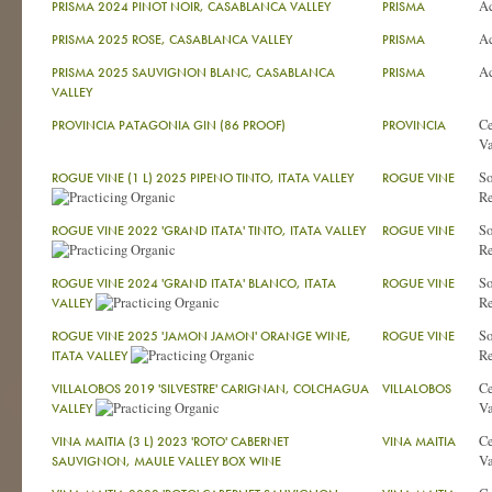
A
PRISMA 2024 PINOT NOIR, CASABLANCA VALLEY
PRISMA
A
PRISMA 2025 ROSE, CASABLANCA VALLEY
PRISMA
A
PRISMA 2025 SAUVIGNON BLANC, CASABLANCA
PRISMA
VALLEY
Ce
PROVINCIA PATAGONIA GIN (86 PROOF)
PROVINCIA
Va
So
ROGUE VINE (1 L) 2025 PIPENO TINTO, ITATA VALLEY
ROGUE VINE
Re
So
ROGUE VINE 2022 'GRAND ITATA' TINTO, ITATA VALLEY
ROGUE VINE
Re
So
ROGUE VINE 2024 'GRAND ITATA' BLANCO, ITATA
ROGUE VINE
Re
VALLEY
So
ROGUE VINE 2025 'JAMON JAMON' ORANGE WINE,
ROGUE VINE
Re
ITATA VALLEY
Ce
VILLALOBOS 2019 'SILVESTRE' CARIGNAN, COLCHAGUA
VILLALOBOS
Va
VALLEY
Ce
VINA MAITIA (3 L) 2023 'ROTO' CABERNET
VINA MAITIA
Va
SAUVIGNON, MAULE VALLEY BOX WINE