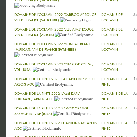
VIN DE FRANCE (VAUCLUSE)
L'OCTAVIN
Ju
DOMAINE DE L'OCTAVIN 2022 'CARIBOOM!' ROUGE,
DOMAINE DE
VIN DE FRANCE (VAUCLUSE)
L'OCTAVIN
Ju
DOMAINE DE L'OCTAVIN 2022 'ELLE AIME' ROUGE,
DOMAINE DE
VIN DE FRANCE (ARBOIS)
L'OCTAVIN
Ju
DOMAINE DE L'OCTAVIN 2022 'MUS'CAT' BLANC
DOMAINE DE
(MUSCAT), VIN DE FRANCE (PYRENEES)
L'OCTAVIN
Ju
DOMAINE DE L'OCTAVIN 2023 'CHARLOT' ROUGE,
DOMAINE DE
VDF (JURA)
L'OCTAVIN
Ju
DOMAINE DE LA PINTE 2021 'LA CAPITAINE' ROUGE,
DOMAINE DE LA
ARBOIS AOC
PINTE
Ju
DOMAINE DE LA PINTE 2022 'L'AMI KARL'
DOMAINE DE LA
POULSARD, ARBOIS AOC
PINTE
Ju
DOMAINE DE LA PINTE 2022 'SAV'OR' ORANGE
DOMAINE DE LA
SAVAGNIN, VDF (JURA)
PINTE
Ju
DOMAINE DE LA PINTE 2022 CHARDONNAY, ABOIS
DOMAINE DE LA
AOC
PINTE