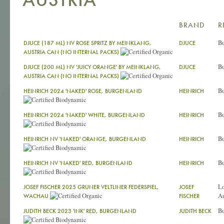
BRAND
R
Bu
DJUCE (187 ML) NV ROSE SPRITZ BY MEINKLANG,
DJUCE
AUSTRIA CAN (NO INTERNAL PACKS)
Bu
DJUCE (200 ML) NV 'JUICY ORANGE' BY MEINKLANG,
DJUCE
AUSTRIA CAN (NO INTERNAL PACKS)
Bu
HEINRICH 2024 'NAKED' ROSE, BURGENLAND
HEINRICH
Bu
HEINRICH 2024 'NAKED' WHITE, BURGENLAND
HEINRICH
Bu
HEINRICH NV 'NAKED' ORANGE, BURGENLAND
HEINRICH
Bu
HEINRICH NV 'NAKED' RED, BURGENLAND
HEINRICH
L
JOSEF FISCHER 2025 GRUNER VELTLINER FEDERSPIEL,
JOSEF
Au
WACHAU
FISCHER
Bu
JUDITH BECK 2023 'INK' RED, BURGENLAND
JUDITH BECK