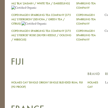
ML) 'BLA' (JASMIN / WHITE TEA / DARJEELING)
SPARKLING TEA
COMPANY
Co
COPENHAGEN SPARKLING TEA COMPANY (375
COPENHAGEN
ML) 'LYSERGRON' (SENCHA / GREEN TEA /
SPARKLING TEA
CITRUS)
COMPANY
Co
COPENHAGEN SPARKLING TEA COMPANY (375
COPENHAGEN
ML) 'LYSEROD' ROSE (SILVER NEEDLE / OOLONG
SPARKLING TEA
/ HIBISCUS)
COMPANY
FIJI
BRAND
R
La
HOLMES CAY 'SINGLE ORIGIN' SINGLE BLENDED RUM, FIJI
HOLMES
(92 PROOF)
CAY