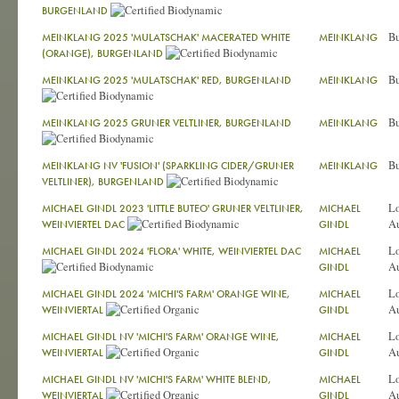
BURGENLAND
Bu
MEINKLANG 2025 'MULATSCHAK' MACERATED WHITE
MEINKLANG
(ORANGE), BURGENLAND
Bu
MEINKLANG 2025 'MULATSCHAK' RED, BURGENLAND
MEINKLANG
Bu
MEINKLANG 2025 GRUNER VELTLINER, BURGENLAND
MEINKLANG
Bu
MEINKLANG NV 'FUSION' (SPARKLING CIDER/GRUNER
MEINKLANG
VELTLINER), BURGENLAND
L
MICHAEL GINDL 2023 'LITTLE BUTEO' GRUNER VELTLINER,
MICHAEL
Au
WEINVIERTEL DAC
GINDL
L
MICHAEL GINDL 2024 'FLORA' WHITE, WEINVIERTEL DAC
MICHAEL
Au
GINDL
L
MICHAEL GINDL 2024 'MICHI'S FARM' ORANGE WINE,
MICHAEL
Au
WEINVIERTAL
GINDL
L
MICHAEL GINDL NV 'MICHI'S FARM' ORANGE WINE,
MICHAEL
Au
WEINVIERTAL
GINDL
L
MICHAEL GINDL NV 'MICHI'S FARM' WHITE BLEND,
MICHAEL
Au
WEINVIERTAL
GINDL