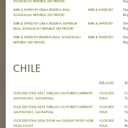
Re
DOMINICAN REPUBLIC (80 PROOF)
Do
KIRK & SWEENEY GRAN RESERVA RUM,
KIRK & SWEENEY
Re
DOMINICAN REPUBLIC (80 PROOF)
Do
KIRK & SWEENEY GRAN RESERVA SUPERIOR
KIRK & SWEENEY
Re
RUM, DOMINICAN REPUBLIC (80 PROOF)
Do
KIRK & SWEENEY RESERVA RUM, DOMINICAN
KIRK & SWEENEY
Re
REPUBLIC (80 PROOF)
CHILE
BRAND
R
Ce
CLOS DES FOUS 2021 'GRILLOS CANTORES' CABERNET
CLOS DES
Va
SAUVIGNON, CACHAPOAL
FOUS
Ce
CLOS DES FOUS 2022 'GRILLOS CANTORES' CABERNET
CLOS DES
Va
SAUVIGNON, CACHAPOAL
FOUS
So
CLOS DES FOUS 2024 'POUR MA GUEULE' PINOT NOIR,
CLOS DES
Re
ITATA VALLEY
FOUS