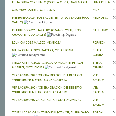
M
LUNA DUNA 2025 TINTO (CRIOLLA CHICA), SAN MARTIN
LUNA DUNA
M
MDZ 2025 MALBEC, MENDOZA
MDZ
M
PIELIHUESO 2024 'LOS SAUCES' TINTO, LOS SAUCES (UCO
PIELIHUESO
VALLEY)
M
PIELIHUESO 2025 NARANJO (ORANGE WINE), LOS
PIELIHUESO
CHACAYES (UCO VALLEY)
M
REUNION 2025 MALBEC, MENDOZA
REUNION
M
STELLA CRINITA 2022 BARBERA, VISTA FLORES
STELLA
CRINITA
M
STELLA CRINITA 2023 'OMAGGIO' VIOGNIER PETILLANT
STELLA
NATUREL, VISTA FLORES
CRINITA
M
VER SACRUM 2023 'GEISHA DRAGON DEL DESIERTO'
VER
WHITE RHONE BLEND, LOS CHACAYES IG
SACRUM
M
VER SACRUM 2024 'GEISHA DRAGON DEL DESIERTO'
VER
WHITE RHONE BLEND, LOS CHACAYES IG
SACRUM
M
VER SACRUM 2024 GARNACHA, LOS CHACAYES IG
VER
SACRUM
M
ZORZAL 2020 'GRAN TERROIR' PINOT NOIR, TUPUNGATO
ZORZAL