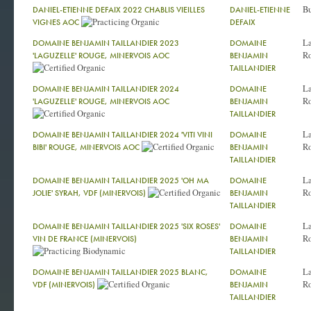
Bu
DANIEL-ETIENNE DEFAIX 2022 CHABLIS VIEILLES
DANIEL-ETIENNE
VIGNES AOC
DEFAIX
La
DOMAINE BENJAMIN TAILLANDIER 2023
DOMAINE
Ro
'LAGUZELLE' ROUGE, MINERVOIS AOC
BENJAMIN
TAILLANDIER
La
DOMAINE BENJAMIN TAILLANDIER 2024
DOMAINE
Ro
'LAGUZELLE' ROUGE, MINERVOIS AOC
BENJAMIN
TAILLANDIER
La
DOMAINE BENJAMIN TAILLANDIER 2024 'VITI VINI
DOMAINE
Ro
BIBI' ROUGE, MINERVOIS AOC
BENJAMIN
TAILLANDIER
La
DOMAINE BENJAMIN TAILLANDIER 2025 'OH MA
DOMAINE
Ro
JOLIE' SYRAH, VDF (MINERVOIS)
BENJAMIN
TAILLANDIER
La
DOMAINE BENJAMIN TAILLANDIER 2025 'SIX ROSES'
DOMAINE
Ro
VIN DE FRANCE (MINERVOIS)
BENJAMIN
TAILLANDIER
La
DOMAINE BENJAMIN TAILLANDIER 2025 BLANC,
DOMAINE
Ro
VDF (MINERVOIS)
BENJAMIN
TAILLANDIER