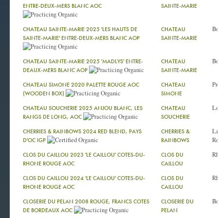
ENTRE-DEUX-MERS BLANC AOC
SAINTE-MARIE
Bo
CHATEAU SAINTE-MARIE 2025 'LES HAUTS DE
CHATEAU
SAINTE-MARIE' ENTRE-DEUX-MERS BLANC AOP
SAINTE-MARIE
Bo
CHATEAU SAINTE-MARIE 2025 'MADLYS' ENTRE-
CHATEAU
DEAUX-MERS BLANC AOP
SAINTE-MARIE
Pr
CHATEAU SIMONE 2020 PALETTE ROUGE AOC
CHATEAU
(WOODEN BOX)
SIMONE
Lo
CHATEAU SOUCHERIE 2025 ANJOU BLANC, LES
CHATEAU
RANGS DE LONG, AOC
SOUCHERIE
La
CHERRIES & RAINBOWS 2024 RED BLEND, PAYS
CHERRIES &
Ro
D'OC IGP
RAINBOWS
R
CLOS DU CAILLOU 2023 'LE CAILLOU' COTES-DU-
CLOS DU
RHONE ROUGE AOC
CAILLOU
R
CLOS DU CAILLOU 2024 'LE CAILLOU' COTES-DU-
CLOS DU
RHONE ROUGE AOC
CAILLOU
Bo
CLOSERIE DU PELAN 2008 ROUGE, FRANCS COTES
CLOSERIE DU
DE BORDEAUX AOC
PELAN