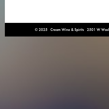
© 2025 Cream Wine & Spirits 2501 W Washi