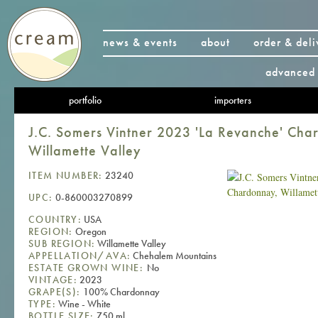
news & events
about
order & deli
advanced 
portfolio
importers
J.C. Somers Vintner 2023 'La Revanche' Cha
Willamette Valley
ITEM NUMBER:
23240
UPC:
0-860003270899
COUNTRY:
USA
REGION:
Oregon
SUB REGION:
Willamette Valley
APPELLATION/AVA:
Chehalem Mountains
ESTATE GROWN WINE:
No
VINTAGE:
2023
GRAPE(S):
100% Chardonnay
TYPE:
Wine - White
BOTTLE SIZE:
750 ml