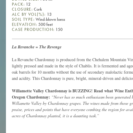
PACK:
12
CLOSURE:
Cork
ALC BY VOL(%):
13
SOIL TYPE:
Wind-blown loess
ELEVATION:
500 feet
CASE PRODUCTION:
150
La Revanche = The Revenge
La Revanche Chardonnay is produced from the Chehalem Mountain Vin
lightly pressed and made in the style of Chablis.
It is fermented and ag
oak barrels for 10 months without the use of secondary malolactic ferme
and acidity. This Chardonnay is pure, bright, mineral-driven and delicio
Willamette Valley Chardonnay is BUZZING! Read what Wine Enthus
Oregon Chardonnay:
“Never has so much enthusiasm been generated by
Willamette Valley by Chardonnay grapes. The wines made from those gra
praise, prices and points that have everyone combing the region for avai
acres of Chardonnay planted, it is a daunting task.”