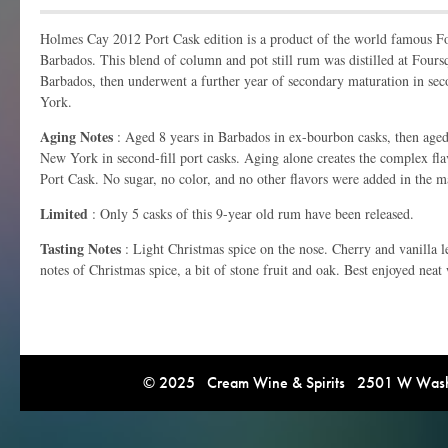
Holmes Cay 2012 Port Cask edition is a product of the world famous F
Barbados. This blend of column and pot still rum was distilled at Fours
Barbados, then underwent a further year of secondary maturation in sec
York.
Aging Notes
: Aged 8 years in Barbados in ex-bourbon casks, then aged
New York in second-fill port casks. Aging alone creates the complex fl
Port Cask. No sugar, no color, and no other flavors were added in the m
Limited
: Only 5 casks of this 9-year old rum have been released.
Tasting Notes
: Light Christmas spice on the nose. Cherry and vanilla le
notes of Christmas spice, a bit of stone fruit and oak. Best enjoyed neat 
© 2025 Cream Wine & Spirits 2501 W Washi