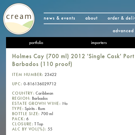
news & events
about
order & deli
advanced 
portfolio
importers
Holmes Cay (700 ml) 2012 'Single Cask' Por
Barbados (110 proof)
ITEM NUMBER:
23422
UPC:
0-816136029712
COUNTRY:
Caribbean
REGION:
Barbados
ESTATE GROWN WINE:
No
TYPE:
Spirits - Rum
BOTTLE SIZE:
700 ml
PACK:
6
CLOSURE:
T Top
ALC BY VOL(%):
55