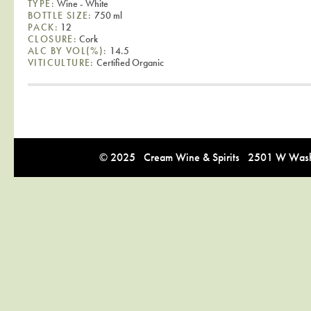
TYPE:
Wine - White
BOTTLE SIZE:
750 ml
PACK:
12
CLOSURE:
Cork
ALC BY VOL(%):
14.5
VITICULTURE:
Certified Organic
© 2025 Cream Wine & Spirits 2501 W Washi