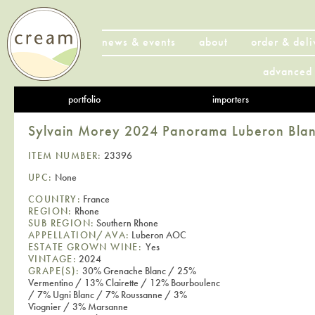
news & events
about
order & deli
advanced 
portfolio
importers
Sylvain Morey 2024 Panorama Luberon Bla
ITEM NUMBER:
23396
UPC:
None
COUNTRY:
France
REGION:
Rhone
SUB REGION:
Southern Rhone
APPELLATION/AVA:
Luberon AOC
ESTATE GROWN WINE:
Yes
VINTAGE:
2024
GRAPE(S):
30% Grenache Blanc / 25%
Vermentino / 13% Clairette / 12% Bourboulenc
/ 7% Ugni Blanc / 7% Roussanne / 3%
Viognier / 3% Marsanne