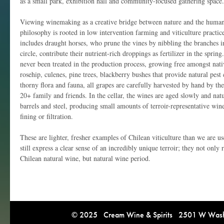
as a small park, exhibition hall and community-focused gathering space.
Viewing winemaking as a creative bridge between nature and the human 
philosophy is rooted in low intervention farming and viticulture practic
includes draught horses, who prune the vines by nibbling the branches i
circle, contribute their nutrient-rich droppings as fertilizer in the sprin
never been treated in the production process, growing free amongst nativ
rosehip, culenes, pine trees, blackberry bushes that provide natural pe
thorny flora and fauna, all grapes are carefully harvested by hand by th
20+ family and friends. In the cellar, the wines are aged slowly and nat
barrels and steel, producing small amounts of terroir-representative win
fining or filtration.
These are lighter, fresher examples of Chilean viticulture than we are use
still express a clear sense of an incredibly unique terroir; they not onl
Chilean natural wine, but natural wine period.
© 2025 Cream Wine & Spirits 2501 W Washi