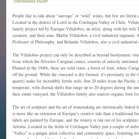
COLCHAGUA VALLEY
People like to talk about “sauvage” or “wild” wines, but few are literal 
Located in the district of Lolol in the Colchagua Valley of Chile, Vill
family project led by Enrique Villalobos, an artist, along with his wife 
ceramist, and their sons, Martin Villalobos, a civil industrial engineer, 
Professor of Philosophy, and Rolando Villalobos, also a civil industrial 
The Villalobos project can only be described as beyond biodynamic vitic
from which the Silvestre Carignan comes, consists of entirely untrained
Planted in the 1940s, these are wild vines, a forest of fruit, where Cari
off the ground. While the vineyard is dry-farmed, it's proximity to the r
quartz) make for incredibly fertile soils. Just 20 miles from the Pacific 
temperate, with diurnal shifts that range up to 20-degrees during the s
their estate vineyard, the Villalobos family also sources organic fruit f
The art of sculpture and the art of winemaking are intrinsically linked f
is more like an extension of Enrique’s creative side than a traditional bu
labels are painted by Enrique, and the winery is run out of his sculpture 
Artistas. Located in the fields of Colchagua Valley just a couple of mile
“Valley” is a unique artist collective and community space, featuring wo