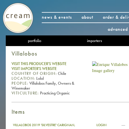
news & events
about
order & deli
advanced 
portfolio
importers
Villalobos
VISIT THIS PRODUCER'S WEBSITE
VISIT IMPORTER'S WEBSITE
Image gallery
COUNTRY OF ORIGIN:
Chile
LOCATION:
Lolol
PEOPLE:
Villalobos Family, Owners &
Winemaker
VITICULTURE:
Practicing Organic
Items
—
VILLALOBOS 2019 'SILVESTRE' CARIGNAN,
LOGIN