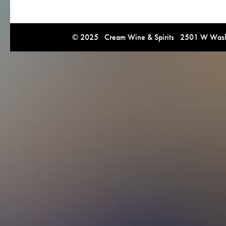
© 2025 Cream Wine & Spirits 2501 W Washi