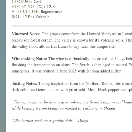
CLOSURE:
Cork
ALC BY VOL(%):
12.4
VITICULTURE:
Regenerative
SOIL TYPE:
Volcanic
Vineyard Notes:
The grapes come from the Howard Vineyard in Lovall
Napa's southwest corner. The valley is known for it's volcanic soils. The
the valley floor, allows Les Lunes to dry farm this unique site.
Winemaking Notes:
The wine is carbonically macerated for 5 days be
finishing the fermentation on skins. The Syrah is then aged in neutral F
puncheons. It was bottled in June 2025 with 20 ppm added sulfur.
Tasting Notes:
Taking inspiration from the Northern Rhone, this wine is
dark color, and tense tannins with great acid. Meat, black pepper and spi
'
The semi-semi carbo does a great job taming Syrah’s tannins and highlig
while keeping it from being too marked by carbonic.’ - Shaunt
‘Like bottled steak on a granite slab.’ - Diego