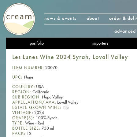
news & events
about
order & deli
advanced 
portfolio
importers
Les Lunes Wine 2024 Syrah, Lovall Valley
ITEM NUMBER:
23070
UPC:
None
COUNTRY:
USA
REGION:
California
SUB REGION:
Napa Valley
APPELLATION/AVA:
Lovall Valley
ESTATE GROWN WINE:
No
VINTAGE:
2024
GRAPE(S):
100% Syrah
TYPE:
Wine - Red
BOTTLE SIZE:
750 ml
PACK:
12