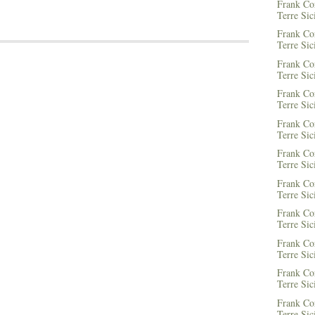
Frank Co
Terre Sic
Frank Co
Terre Sic
Frank Co
Terre Sic
Frank Co
Terre Sic
Frank Co
Terre Sic
Frank Co
Terre Sic
Frank Co
Terre Sic
Frank Co
Terre Sic
Frank Co
Terre Sic
Frank Co
Terre Sic
Frank Co
Terre Sic