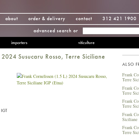
about
order & delivery
contact
312 421 1900
advanced search
or
importers
viticulture
) 2024 Susucaru Rosso, Terre Siciliane
ALSO 
Frank Cor
Terre Sic
Frank Cor
Terre Sic
Frank Co
Terre Sic
e IGT
Frank Co
Siciliane
Frank Co
Terre Sic