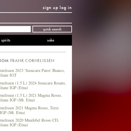
sign up
log in
Twitter
Facebook
YouTube
Instagram
Pinterest
quick search
spirits
sake
FROM
FRANK CORNELISSEN
nelissen 2023 'Susucaru Patos' Bianco,
iliane IGT
nelissen (1.5 L) 2024 Susucaru Rosato,
iliane IGP (Etna)
rnelissen (1.5 L) 2021 Magma Rosso,
iliane IGP (Mt. Etna)
rnelissen 2021 Magma Rosso, Terre
 IGP (Mt. Etna)
rnelissen 2020 MunJebel Rosso CD,
iliane IGP (Etna)