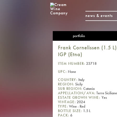
news & events
portfolio
Frank Cornelissen (1.5 L
IGP (Etna)
ITEM NUMBER:
23718
UPC:
None
COUNTRY:
Italy
REGION:
Sicily
SUB REGION:
Catania
APPELLATION/AVA:
Terre Sicilian
ESTATE GROWN WINE:
Yes
VINTAGE:
2024
TYPE:
Wine - Red
BOTTLE SIZE:
1.5 L
PACK:
6