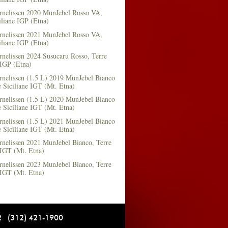
rnelissen 2020 MunJebel Rosso VA,
iliane IGP (Etna)
rnelissen 2021 MunJebel Rosso VA,
iliane IGP (Etna)
nelissen 2024 Susucaru Rosso, Terre
 IGP (Etna)
rnelissen (1.5 L) 2019 MunJebel Bianco
 Siciliane IGT (Mt. Etna)
rnelissen (1.5 L) 2020 MunJebel Bianco
 Siciliane IGT (Mt. Etna)
rnelissen (1.5 L) 2021 MunJebel Bianco
 Siciliane IGT (Mt. Etna)
rnelissen 2021 MunJebel Bianco, Terre
 IGT (Mt. Etna)
rnelissen 2023 MunJebel Bianco, Terre
 IGT (Mt. Etna)
12 (312) 421-1900