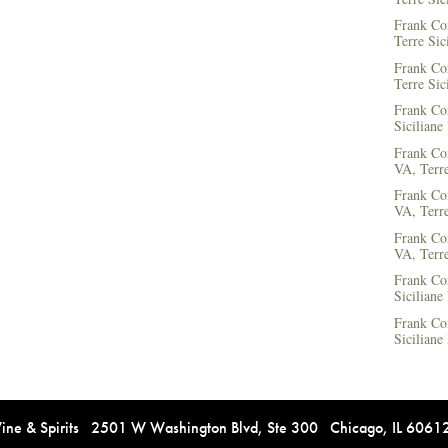
Frank Co
Terre Sic
Frank Co
Terre Sic
Frank Cor
Siciliane
Frank Co
VA, Terre
Frank Co
VA, Terre
Frank Co
VA, Terre
Frank Co
Siciliane
Frank Co
Siciliane
e & Spirits 2501 W Washington Blvd, Ste 300 Chicago, IL 606