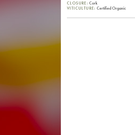
CLOSURE:
Cork
VITICULTURE:
Certified Organic