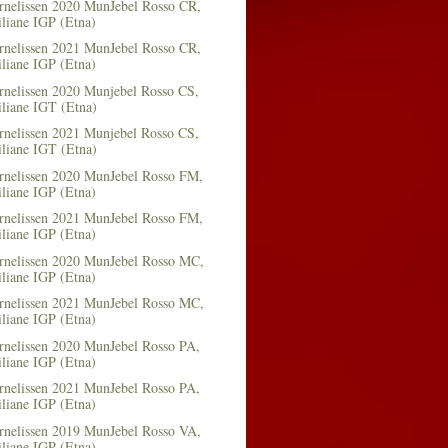
rnelissen 2020 MunJebel Rosso CR,
iliane IGP (Etna)
rnelissen 2021 MunJebel Rosso CR,
iliane IGP (Etna)
rnelissen 2020 Munjebel Rosso CS,
iliane IGT (Etna)
rnelissen 2021 Munjebel Rosso CS,
iliane IGT (Etna)
rnelissen 2020 MunJebel Rosso FM,
iliane IGP (Etna)
rnelissen 2021 MunJebel Rosso FM,
iliane IGP (Etna)
rnelissen 2020 MunJebel Rosso MC,
iliane IGP (Etna)
rnelissen 2021 MunJebel Rosso MC,
iliane IGP (Etna)
rnelissen 2020 MunJebel Rosso PA,
iliane IGP (Etna)
rnelissen 2021 MunJebel Rosso PA,
iliane IGP (Etna)
rnelissen 2019 MunJebel Rosso VA,
iliane IGP (Etna)