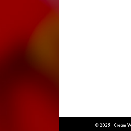
© 2025 Cream Win