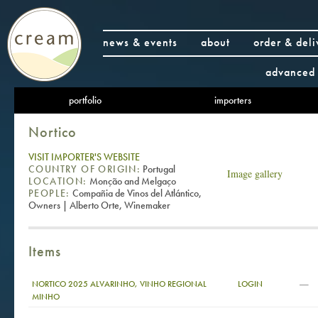
news & events
about
order & deli
advanced 
portfolio
importers
Nortico
VISIT IMPORTER'S WEBSITE
COUNTRY OF ORIGIN:
Portugal
Image gallery
LOCATION:
Monção and Melgaço
PEOPLE:
Compañia de Vinos del Atlántico,
Owners | Alberto Orte, Winemaker
Items
—
NORTICO 2025 ALVARINHO, VINHO REGIONAL
LOGIN
MINHO