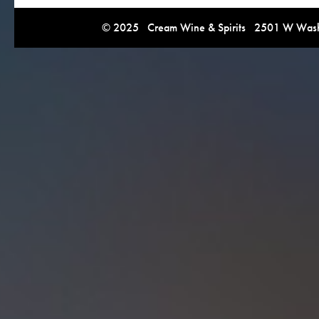
© 2025 Cream Wine & Spirits 2501 W Washi