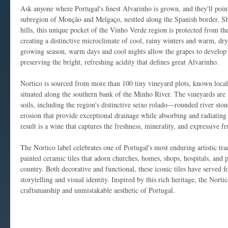
Ask anyone where Portugal's finest Alvarinho is grown, and they'll poin
subregion of Monção and Melgaço, nestled along the Spanish border. She
hills, this unique pocket of the Vinho Verde region is protected from the 
creating a distinctive microclimate of cool, rainy winters and warm, d
growing season, warm days and cool nights allow the grapes to develop 
preserving the bright, refreshing acidity that defines great Alvarinho.
Nortico is sourced from more than 100 tiny vineyard plots, known locall
situated along the southern bank of the Minho River. The vineyards are r
soils, including the region's distinctive seixo rolado—rounded river sto
erosion that provide exceptional drainage while absorbing and radiating 
result is a wine that captures the freshness, minerality, and expressive fru
The Nortico label celebrates one of Portugal's most enduring artistic tra
painted ceramic tiles that adorn churches, homes, shops, hospitals, and 
country. Both decorative and functional, these iconic tiles have served f
storytelling and visual identity. Inspired by this rich heritage, the Nortic
craftsmanship and unmistakable aesthetic of Portugal.