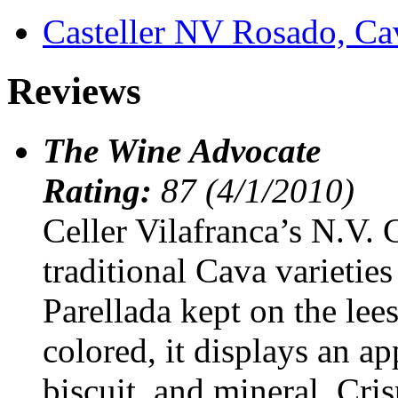
Casteller NV Rosado, C
Reviews
The Wine Advocate
Rating:
87 (4/1/2010)
Celler Vilafranca’s N.V. 
traditional Cava varietie
Parellada kept on the lee
colored, it displays an a
biscuit, and mineral. Cris