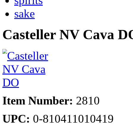
spirits
sake
Casteller NV Cava D
Item Number:
2810
UPC:
0-810411010419