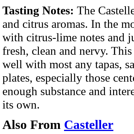
Tasting Notes:
The Castell
and citrus aromas. In the mou
with citrus-lime notes and ju
fresh, clean and nervy. This
well with most any tapas, sa
plates, especially those cen
enough substance and interes
its own.
Also From
Casteller