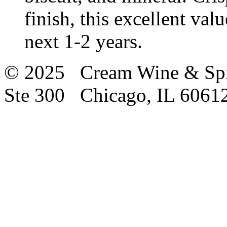
finish, this excellent val
next 1-2 years.
© 2025 Cream Wine & Spi
Ste 300 Chicago, IL 6061