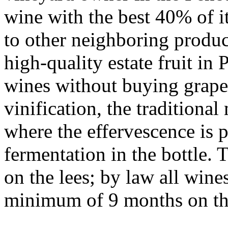
wine with the best 40% of it
to other neighboring produc
high-quality estate fruit in
wines without buying grape
vinification, the tradition
where the effervescence is 
fermentation in the bottle.
on the lees; by law all win
minimum of 9 months on the