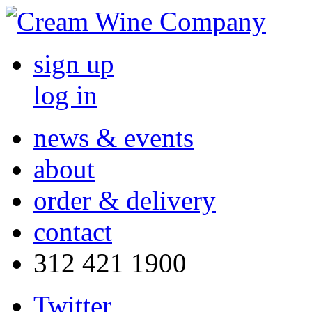
sign up
log in
news & events
about
order & delivery
contact
312 421 1900
Twitter