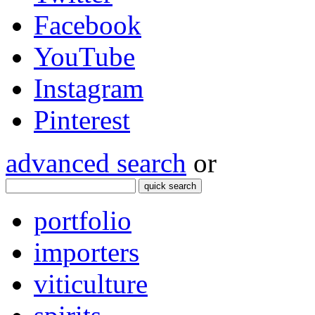
Facebook
YouTube
Instagram
Pinterest
advanced search
or
quick search
portfolio
importers
viticulture