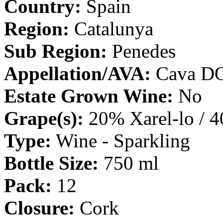
Country:
Spain
Region:
Catalunya
Sub Region:
Penedes
Appellation/AVA:
Cava D
Estate Grown Wine:
No
Grape(s):
20% Xarel-lo / 
Type:
Wine - Sparkling
Bottle Size:
750 ml
Pack:
12
Closure:
Cork