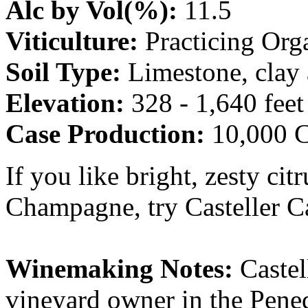
Alc by Vol(%):
11.5
Viticulture:
Practicing Org
Soil Type:
Limestone, clay
Elevation:
328 - 1,640 feet
Case Production:
10,000 C
If you like bright, zesty cit
Champagne, try Casteller C
Winemaking Notes:
Castel
vineyard owner in the Pene