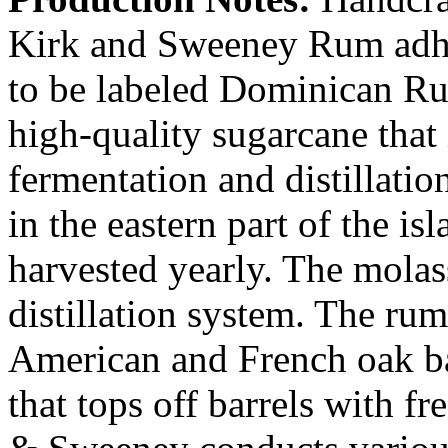
Kirk and Sweeney Rum adhere
to be labeled Dominican Ru
high-quality sugarcane that 
fermentation and distillati
in the eastern part of the i
harvested yearly. The molass
distillation system. The rum
American and French oak bar
that tops off barrels with fre