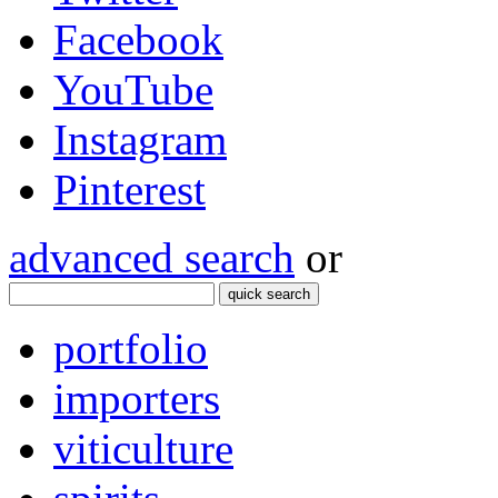
Facebook
YouTube
Instagram
Pinterest
advanced search
or
quick search
portfolio
importers
viticulture