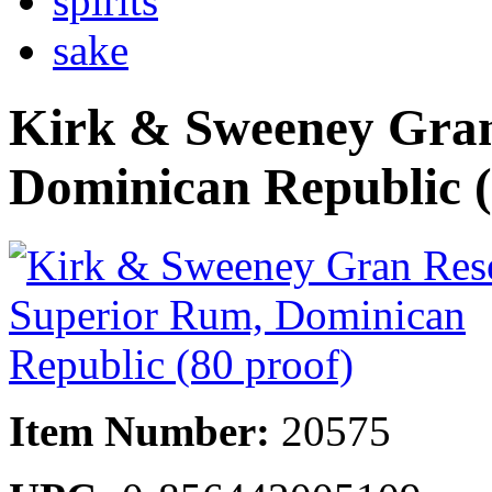
spirits
sake
Kirk & Sweeney Gran
Dominican Republic (
Item Number:
20575