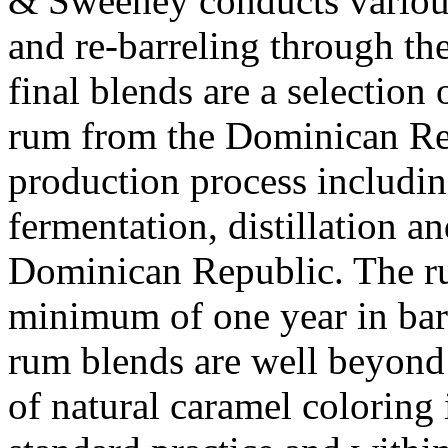
& Sweeney conducts various
and re-barreling through the
final blends are a selection
rum from the Dominican Repu
production process includin
fermentation, distillation an
Dominican Republic. The ru
minimum of one year in bar
rum blends are well beyond
of natural caramel coloring 