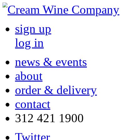
sign up
log in
news & events
about
order & delivery
contact
312 421 1900
Twitter