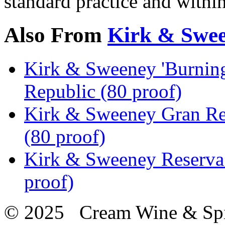
standard practice and withi
Also From
Kirk & Swe
Kirk & Sweeney 'Burnin
Republic (80 proof)
Kirk & Sweeney Gran Re
(80 proof)
Kirk & Sweeney Reserva
proof)
© 2025 Cream Wine & Spi