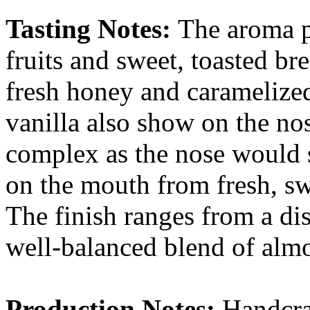
Tasting Notes:
The aroma p
fruits and sweet, toasted bre
fresh honey and caramelize
vanilla also show on the nos
complex as the nose would s
on the mouth from fresh, swe
The finish ranges from a dist
well-balanced blend of almo
Production Notes:
Handcra