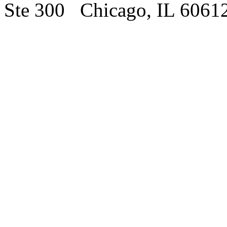
Ste 300 Chicago, IL 6061