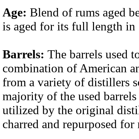
Age:
Blend of rums aged b
is aged for its full length i
Barrels:
The barrels used t
combination of American an
from a variety of distillers
majority of the used barrel
utilized by the original dist
charred and repurposed for