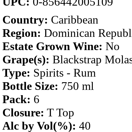
UPC:
0-856442005109
Country:
Caribbean
Region:
Dominican Republ
Estate Grown Wine:
No
Grape(s):
Blackstrap Molas
Type:
Spirits - Rum
Bottle Size:
750 ml
Pack:
6
Closure:
T Top
Alc by Vol(%):
40