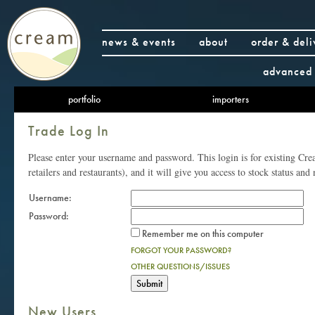
news & events
about
order & deli
advanced 
portfolio
importers
Trade Log In
Please enter your username and password. This login is for existing Cr
retailers and restaurants), and it will give you access to stock status and 
Username:
Password:
Remember me on this computer
FORGOT YOUR PASSWORD?
OTHER QUESTIONS/ISSUES
New Users