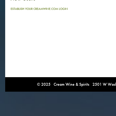
ESTABLISH YOUR CREAMWINE.COM LOGIN
© 2025 Cream Wine & Spirits 2501 W Washi