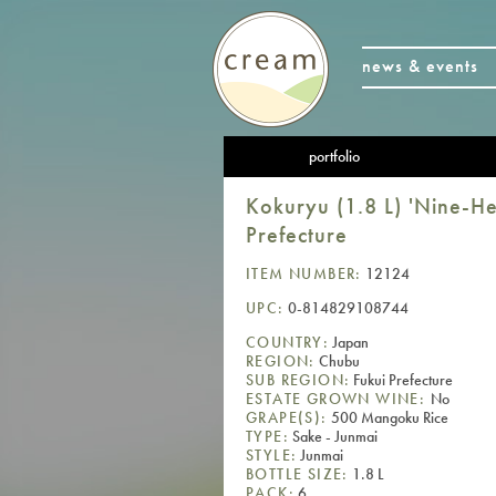
news & events
portfolio
Kokuryu (1.8 L) 'Nine-H
Prefecture
ITEM NUMBER:
12124
UPC:
0-814829108744
COUNTRY:
Japan
REGION:
Chubu
SUB REGION:
Fukui Prefecture
ESTATE GROWN WINE:
No
GRAPE(S):
500 Mangoku Rice
TYPE:
Sake - Junmai
STYLE:
Junmai
BOTTLE SIZE:
1.8 L
PACK:
6