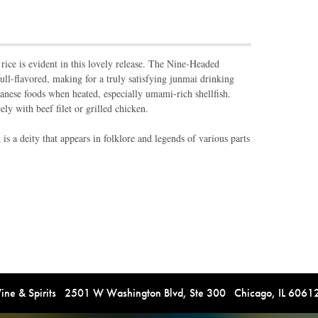
ice is evident in this lovely release. The Nine-Headed
ull-flavored, making for a truly satisfying junmai drinking
panese foods when heated, especially umami-rich shellfish.
ely with beef filet or grilled chicken.
 a deity that appears in folklore and legends of various parts
e & Spirits 2501 W Washington Blvd, Ste 300 Chicago, IL 606