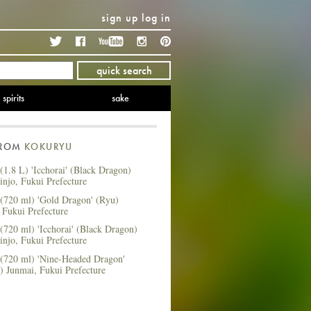
sign up
log in
Twitter
Facebook
YouTube
Instagram
Pinterest
quick search
spirits
sake
FROM
KOKURYU
1.8 L) 'Icchorai' (Black Dragon)
njo, Fukui Prefecture
(720 ml) 'Gold Dragon' (Ryu)
 Fukui Prefecture
720 ml) 'Icchorai' (Black Dragon)
njo, Fukui Prefecture
(720 ml) 'Nine-Headed Dragon'
) Junmai, Fukui Prefecture