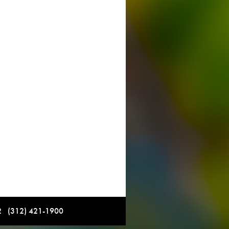
12 (312) 421-1900