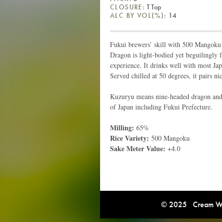
CLOSURE:
T Top
ALC BY VOL(%):
14
Fukui brewers’ skill with 500 Mangoku r
Dragon is light-bodied yet beguilingly f
experience. It drinks well with most Ja
Served chilled at 50 degrees, it pairs nic
Kuzuryu means nine-headed dragon and is
of Japan including Fukui Prefecture.
Milling:
65%
Rice Variety:
500 Mangoku
Sake Meter Value:
+4.0
© 2025 Cream Win