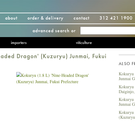
about
order & delivery
contact
312 421 1900
advanced search
or
importers
viticulture
eaded Dragon' (Kuzuryu) Junmai, Fukui
ALSO 
Kokuryu (
Junmai Gi
Kokuryu 
Daiginjo,
Kokuryu (
Junmai Gi
Kokuryu 
(Kuzuryu