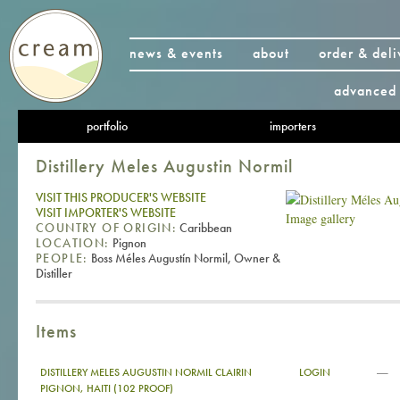
news & events
about
order & deli
advanced 
portfolio
importers
Distillery Meles Augustin Normil
VISIT THIS PRODUCER'S WEBSITE
VISIT IMPORTER'S WEBSITE
Image gallery
COUNTRY OF ORIGIN:
Caribbean
LOCATION:
Pignon
PEOPLE:
Boss Méles Augustín Normil, Owner &
Distiller
Items
—
DISTILLERY MELES AUGUSTIN NORMIL CLAIRIN
LOGIN
PIGNON, HAITI (102 PROOF)