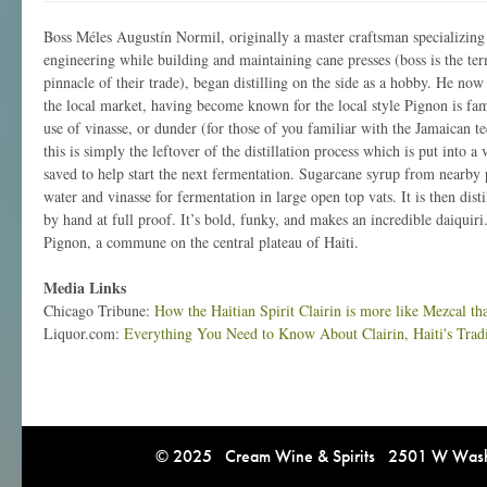
Boss Méles Augustín Normil, originally a master craftsman specializin
engineering while building and maintaining cane presses (boss is the term
pinnacle of their trade), began distilling on the side as a hobby. He now s
the local market, having become known for the local style Pignon is fa
use of vinasse, or dunder (for those of you familiar with the Jamaican te
this is simply the leftover of the distillation process which is put into a
saved to help start the next fermentation. Sugarcane syrup from nearby 
water and vinasse for fermentation in large open top vats. It is then distil
by hand at full proof. It’s bold, funky, and makes an incredible daiquiri
Pignon, a commune on the central plateau of Haiti.
Media Links
Chicago Tribune:
How the Haitian Spirit Clairin is more like Mezcal t
Liquor.com:
Everything You Need to Know About Clairin, Haiti's Trad
© 2025 Cream Wine & Spirits 2501 W Washi