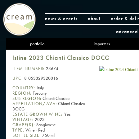
news & events
about
order & deli
advanced 
portfolio
importers
Istine 2023 Chianti Classico DOCG
ITEM NUMBER:
23674
UPC:
8-053329320016
COUNTRY:
Italy
REGION:
Tuscany
SUB REGION:
Chianti Classico
APPELLATION/AVA:
Chianti Classico
DOCG
ESTATE GROWN WINE:
Yes
VINTAGE:
2023
GRAPE(S):
Sangiovese
TYPE:
Wine - Red
BOTTLE SIZE:
750 ml