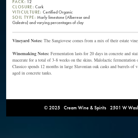
PACK:
12
CLOSURE:
Cork
VITICULTURE:
Certified Organic
SOIL TYPE:
Marly limestone (Alberese and
Galestro) and varying percentages of clay
Vineyard Notes:
The Sangiovese comes from a mix of their estate vine
Winemaking Notes:
Fermentation lasts for 20 days in concrete and stai
macerate for a total of 3-8 weeks on the skins. Malolactic fermentation 
Classico spends 12 months in large Slavonian oak casks and barrels of va
aged in concrete tanks.
© 2025 Cream Wine & Spirits 2501 W Washi