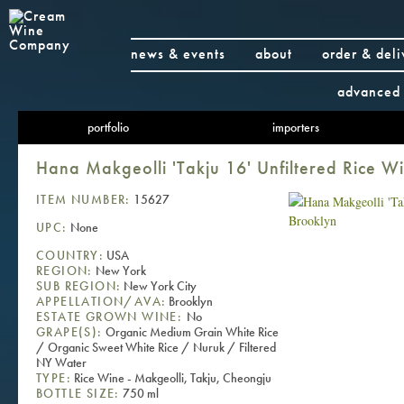
news & events
about
order & deli
advanced 
portfolio
importers
Hana Makgeolli 'Takju 16' Unfiltered Rice W
ITEM NUMBER:
15627
UPC:
None
COUNTRY:
USA
REGION:
New York
SUB REGION:
New York City
APPELLATION/AVA:
Brooklyn
ESTATE GROWN WINE:
No
GRAPE(S):
Organic Medium Grain White Rice
/ Organic Sweet White Rice / Nuruk / Filtered
NY Water
TYPE:
Rice Wine - Makgeolli, Takju, Cheongju
BOTTLE SIZE:
750 ml