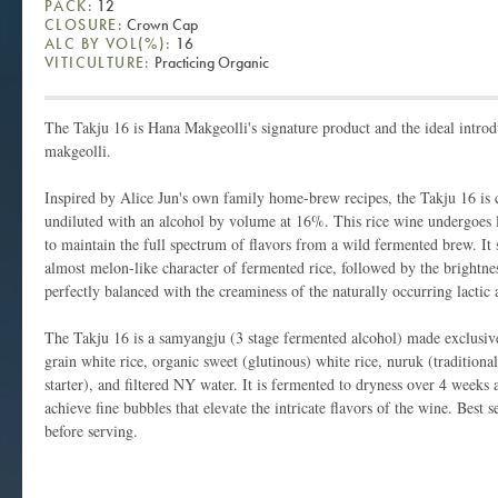
PACK:
12
CLOSURE:
Crown Cap
ALC BY VOL(%):
16
VITICULTURE:
Practicing Organic
The Takju 16 is Hana Makgeolli's signature product and the ideal introd
makgeolli.
Inspired by Alice Jun's own family home-brew recipes, the Takju 16 is co
undiluted with an alcohol by volume at 16%. This rice wine undergoes 
to maintain the full spectrum of flavors from a wild fermented brew. It s
almost melon-like character of fermented rice, followed by the brightness
perfectly balanced with the creaminess of the naturally occurring lactic 
The Takju 16 is a samyangju (3 stage fermented alcohol) made exclusi
grain white rice, organic sweet (glutinous) white rice, nuruk (tradition
starter), and filtered NY water. It is fermented to dryness over 4 weeks 
achieve fine bubbles that elevate the intricate flavors of the wine. Best 
before serving.