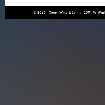
© 2025 Cream Wine & Spirits 2501 W Washi