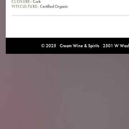
CLOSURE:
Cork
VITICULTURE:
Certified Organic
© 2025 Cream Wine & Spirits 2501 W Washi