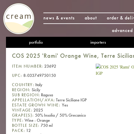
news & events
about
order & deli
advanced 
portfolio
importers
COS 2025 'Rami' Orange Wine, Terre Sicilia
ITEM NUMBER:
23692
UPC:
8-033749750150
COUNTRY:
Italy
REGION:
Sicily
SUB REGION:
Ragusa
APPELLATION/AVA:
Terre Siciliane IGP
ESTATE GROWN WINE:
Yes
VINTAGE:
2025
GRAPE(S):
50% Insolia / 50% Grecanico
TYPE:
Wine - Orange
BOTTLE SIZE:
750 ml
PACK:
12