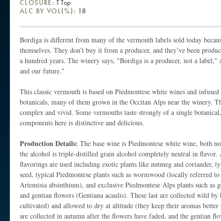
CLOSURE:
T Top
ALC BY VOL(%):
18
Bordiga is different from many of the vermouth labels sold today beca
themselves. They don’t buy it from a producer, and they’ve been produc
a hundred years. The winery says, "Bordiga is a producer, not a label," 
and our future."
This classic vermouth is based on Piedmontese white wines and infused 
botanicals, many of them grown in the Occitan Alps near the winery. Th
complex and vivid. Some vermouths taste strongly of a single botanical,
components here is distinctive and delicious.
Production Details:
The base wine is Piedmontese white wine, both n
the alcohol is triple-distilled grain alcohol completely neutral in flavor.
flavorings are used including exotic plants like nutmeg and coriander, typ
seed, typical Piedmontese plants such as wormwood (locally referred to 
Artemisia absinthium), and exclusive Piedmontese Alps plants such as ge
and gentian flowers (Gentiana acaulis). These last are collected wild by
cultivated) and allowed to dry at altitude (they keep their aromas better
are collected in autumn after the flowers have faded, and the gentian flo