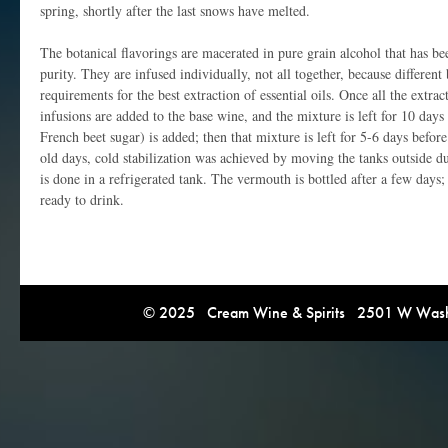
spring, shortly after the last snows have melted.
The botanical flavorings are macerated in pure grain alcohol that has bee
purity. They are infused individually, not all together, because different 
requirements for the best extraction of essential oils. Once all the extra
infusions are added to the base wine, and the mixture is left for 10 days 
French beet sugar) is added; then that mixture is left for 5-6 days before
old days, cold stabilization was achieved by moving the tanks outside d
is done in a refrigerated tank. The vermouth is bottled after a few days;
ready to drink.
© 2025 Cream Wine & Spirits 2501 W Washi