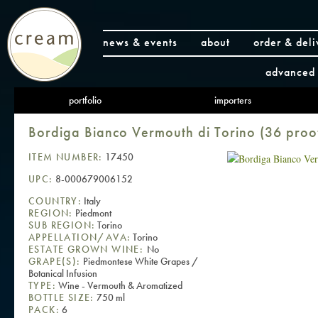
news & events
about
order & deli
advanced 
portfolio
importers
Bordiga Bianco Vermouth di Torino (36 proo
ITEM NUMBER:
17450
UPC:
8-000679006152
COUNTRY:
Italy
REGION:
Piedmont
SUB REGION:
Torino
APPELLATION/AVA:
Torino
ESTATE GROWN WINE:
No
GRAPE(S):
Piedmontese White Grapes /
Botanical Infusion
TYPE:
Wine - Vermouth & Aromatized
BOTTLE SIZE:
750 ml
PACK:
6