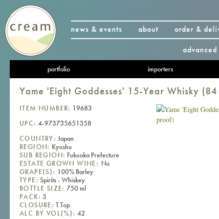
news & events
about
order & deli
advanced 
portfolio
importers
Yame 'Eight Goddesses' 15-Year Whisky (84
ITEM NUMBER:
19683
UPC:
4-973735651358
COUNTRY:
Japan
REGION:
Kyushu
SUB REGION:
Fukuoka Prefecture
ESTATE GROWN WINE:
No
GRAPE(S):
100% Barley
TYPE:
Spirits - Whiskey
BOTTLE SIZE:
750 ml
PACK:
3
CLOSURE:
T Top
ALC BY VOL(%):
42