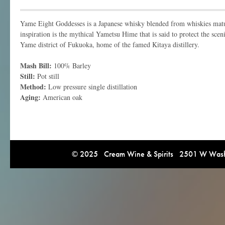
Yame Eight Goddesses is a Japanese whisky blended from whiskies matur
inspiration is the mythical Yametsu Hime that is said to protect the sce
Yame district of Fukuoka, home of the famed Kitaya distillery.
Mash Bill:
100% Barley
Still:
Pot still
Method:
Low pressure single distillation
Aging:
American oak
© 2025 Cream Wine & Spirits 2501 W Washi