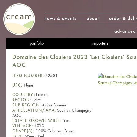
news & events
about
order & deli
advanced 
portfolio
importers
Domaine des Closiers 2023 'Les Closiers' S
AOC
ITEM NUMBER:
22501
UPC:
None
COUNTRY:
France
REGION:
Loire
SUB REGION:
Anjou-Saumur
APPELLATION/AVA:
Saumur-Champigny
AOC
ESTATE GROWN WINE:
Yes
VINTAGE:
2023
GRAPE(S):
100% Cabernet Franc
TYPE:
Wine - Red