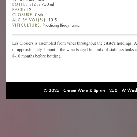
BOTTLE SIZE:
750 ml
PACK:
12
CLOSURE:
Cork
ALC BY VOL(%):
13.5
VITICULTURE:
Practicing Biodynamic
Les Closiers is assembled from vines throughout the estate's holdings. 
of approximately 1 month, the wine is aged in a mix of stainless tanks a
8-10 months before bottling.
© 2025 Cream Wine & Spirits 2501 W Washi