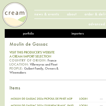
news & events
about
order & deli
advanced 
portfolio
importers
Moulin de Gassac
VISIT THIS PRODUCER'S WEBSITE
A CREAM IMPORT SELECTION
COUNTRY OF ORIGIN:
France
LOCATION:
Villeveyrac and Pinet
PEOPLE:
Guibert Family, Owners &
Winemakers
Items
—
MOULIN DE GASSAC 2024 PICPOUL DE PINET AOP
LOGIN
—
MOULIN DE GASSAC 2024 'GUILHEM' BLANC, PAYS
LOGIN