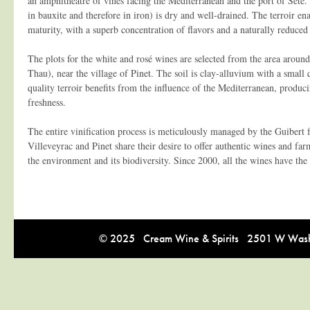
an amphitheatre of vines facing the Mediterranean and the port of Sète. 
in bauxite and therefore in iron) is dry and well-drained. The terroir ena
maturity, with a superb concentration of flavors and a naturally reduced 
The plots for the white and rosé wines are selected from the area arou
Thau), near the village of Pinet. The soil is clay-alluvium with a small 
quality terroir benefits from the influence of the Mediterranean, produ
freshness.
The entire vinification process is meticulously managed by the Guibert 
Villeveyrac and Pinet share their desire to offer authentic wines and farm
the environment and its biodiversity. Since 2000, all the wines have the
© 2025 Cream Wine & Spirits 2501 W Washi