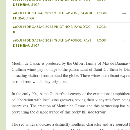
DE L'HERAULT IGP
—
MOULIN DE GASSAC 2025 'GUILHEM' ROSE, PAYS DE
LOGIN
L'HERAULT IGP
—
MOULIN DE GASSAC 2025 PINOT NOIR, PAYS D'OC
LOGIN
IGP
—
MOULIN DE GASSAC 2024 'GUILHEM' ROUGE, PAYS
LOGIN
DE L'HERAULT IGP
Moulin de Gassac is produced by the Gilbert family of Mas de Daumas
Giulhem wines pay homage to the patron saint of Saint-Guilhem-le-Déser
attracting visitors from around the globe. These wines are vibrant expre
terroir from which they originate.
In the early 90s, Aimé Guibert's discovery of the exceptional amphitheat
collaboration with local vine growers, saving their vineyards from bei
incentives. The creation of Moulin de Gassac and this partnership has pl
preventing the disappearance of this rocky hillside terroir.
The red wines showcase a distinctly southern character and are sourced f