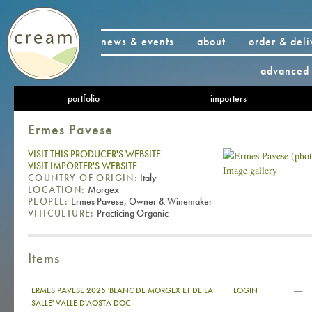
news & events
about
order & deli
advanced 
portfolio
importers
Ermes Pavese
VISIT THIS PRODUCER'S WEBSITE
VISIT IMPORTER'S WEBSITE
Image gallery
COUNTRY OF ORIGIN:
Italy
LOCATION:
Morgex
PEOPLE:
Ermes Pavese, Owner & Winemaker
VITICULTURE:
Practicing Organic
Items
—
ERMES PAVESE 2025 'BLANC DE MORGEX ET DE LA
LOGIN
SALLE' VALLE D'AOSTA DOC