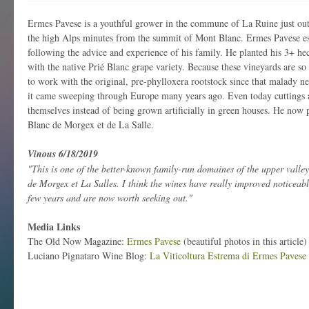
Ermes Pavese is a youthful grower in the commune of La Ruine just out
the high Alps minutes from the summit of Mont Blanc. Ermes Pavese es
following the advice and experience of his family. He planted his 3+ hec
with the native Prié Blanc grape variety. Because these vineyards are so
to work with the original, pre-phylloxera rootstock since that malady nev
it came sweeping through Europe many years ago. Even today cuttings a
themselves instead of being grown artificially in green houses. He now 
Blanc de Morgex et de La Salle.
Vinous 6/18/2019
"This is one of the better-known family-run domaines of the upper valle
de Morgex et La Salles. I think the wines have really improved noticeably
few years and are now worth seeking out."
Media Links
The Old Now Magazine:
Ermes Pavese
(beautiful photos in this article)
Luciano Pignataro Wine Blog:
La Viticoltura Estrema di Ermes Pavese 