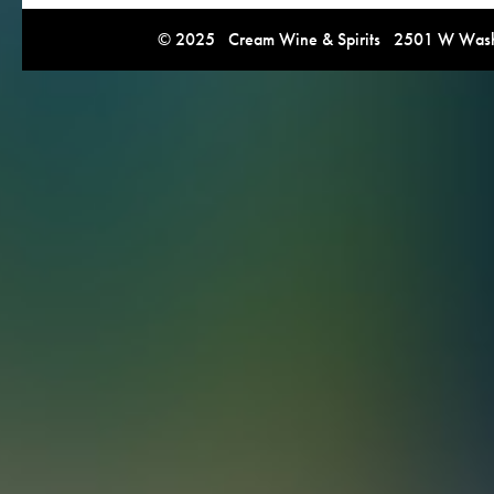
© 2025 Cream Wine & Spirits 2501 W Washi