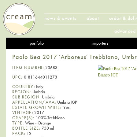
news & events
about
order & deli
advanced 
portfolio
importers
Paolo Bea 2017 'Arboreus' Trebbiano, Umbr
ITEM NUMBER:
23683
UPC:
0-811644011273
COUNTRY:
Italy
REGION:
Umbria
SUB REGION:
Umbria
APPELLATION/AVA:
Umbria IGP
ESTATE GROWN WINE:
Yes
VINTAGE:
2017
GRAPE(S):
100% Trebbiano
TYPE:
Wine - Orange
BOTTLE SIZE:
750 ml
PACK:
12