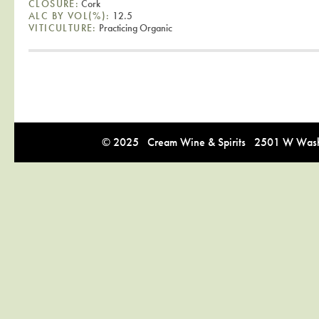
CLOSURE:
Cork
ALC BY VOL(%):
12.5
VITICULTURE:
Practicing Organic
© 2025 Cream Wine & Spirits 2501 W Washi