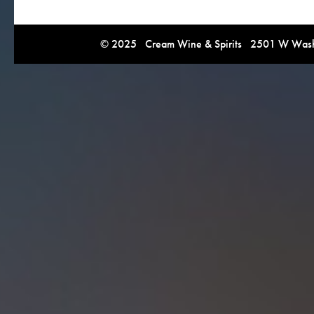
© 2025 Cream Wine & Spirits 2501 W Washi