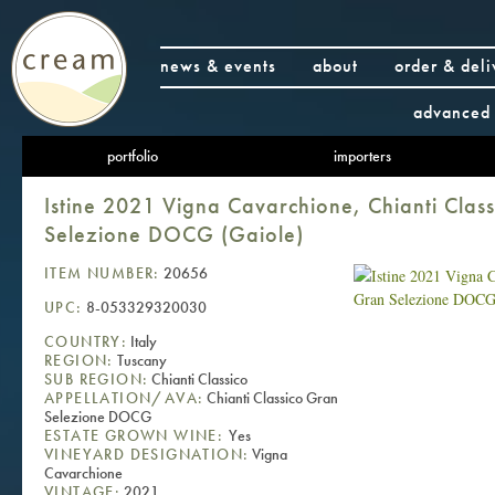
news & events
about
order & deli
advanced 
portfolio
importers
Istine 2021 Vigna Cavarchione, Chianti Clas
Selezione DOCG (Gaiole)
ITEM NUMBER:
20656
UPC:
8-053329320030
COUNTRY:
Italy
REGION:
Tuscany
SUB REGION:
Chianti Classico
APPELLATION/AVA:
Chianti Classico Gran
Selezione DOCG
ESTATE GROWN WINE:
Yes
VINEYARD DESIGNATION:
Vigna
Cavarchione
VINTAGE:
2021