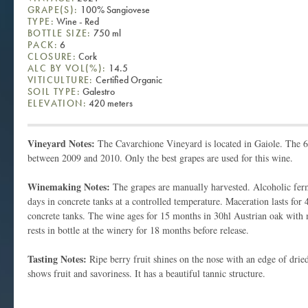
GRAPE(S):
100% Sangiovese
TYPE:
Wine - Red
BOTTLE SIZE:
750 ml
PACK:
6
CLOSURE:
Cork
ALC BY VOL(%):
14.5
VITICULTURE:
Certified Organic
SOIL TYPE:
Galestro
ELEVATION:
420 meters
Vineyard Notes:
The Cavarchione Vineyard is located in Gaiole. The 6
between 2009 and 2010. Only the best grapes are used for this wine.
Winemaking Notes:
The grapes are manually harvested. Alcoholic fer
days in concrete tanks at a controlled temperature. Maceration lasts for
concrete tanks. The wine ages for 15 months in 30hl Austrian oak with 
rests in bottle at the winery for 18 months before release.
Tasting Notes:
Ripe berry fruit shines on the nose with an edge of dried
shows fruit and savoriness. It has a beautiful tannic structure.