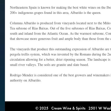
Northeastern Spain is known for making the best white wines on the Ibe
200+ indigenous grapes found in this area, Albariño is the queen.
Columna Albariño is produced from vineyards located next to the Miño
Tea subzone of Rías Baixas. Out of the five subzones of Rías Baixas, Co
south and inland from the Atlantic Ocean. As the warmest subzone, Co
that showcase more generous fruit and ample body than those from the c
The vineyards that produce this outstanding expression of Albariño are 
pergola trellis system, which was invented by the Romans during the 2n
circulation allowing for a better, drier ripening season. The landscape is
small river valleys. The soils are granite and slate based.
Rodrigo Mendez is considered one of the best growers and winemakers i
authority on Albariño.
© 2025 Cream Wine & Spirits 2501 W Washi