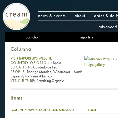
news & events
about
order & deli
advanced 
portfolio
importers
Columna
VISIT IMPORTER'S WEBSITE
COUNTRY OF ORIGIN:
Spain
Image gallery
LOCATION:
Condado de Tea
PEOPLE:
Rodrigo Mendez, Winemaker | Made
Expressly for Vinos Atlántico
VITICULTURE:
Practicing Organic
Items
—
COLUMNA 2025 ALBARINO, RIAS BAIXAS DO
LOGIN