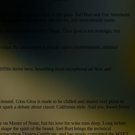
, and wines that feel alive in the glass. Joel Burt and Eric Wareheim
t they are also thoughtful, site-driven, and meticulously made.
 timeless spirit of 1970s Napa. Their goal is not nostalgia, but
ellar, the philosophy is simple: native fermentations, minimal
50s thrive here, benefiting from exceptional air flow and
c-bound. Glou Glou is made to be chilled and shared over pizza or
 spark a debate about classic California style. And yes, Sweet Berry
 on Master of None, but his love for wine runs deep. Long before
hape the spirit of the brand. Joel Burt brings the technical
 Permaculture Design Certificate, and has nearly completed the WSET