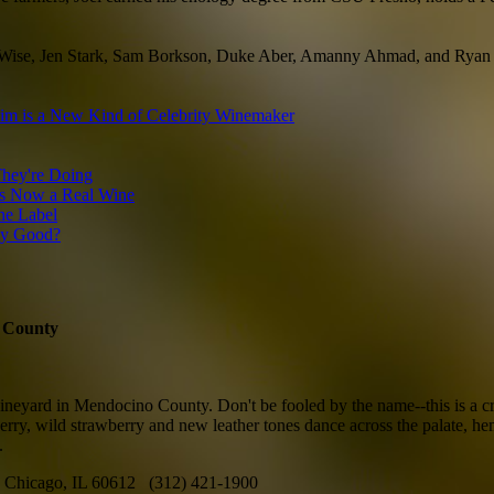
loe Wise, Jen Stark, Sam Borkson, Duke Aber, Amanny Ahmad, and Ryan
im is a New Kind of Celebrity Winemaker
hey're Doing
is Now a Real Wine
ne Label
lly Good?
o County
eyard in Mendocino County. Don't be fooled by the name--this is a crunc
d cherry, wild strawberry and new leather tones dance across the palate,
.
Chicago, IL 60612 (312) 421-1900