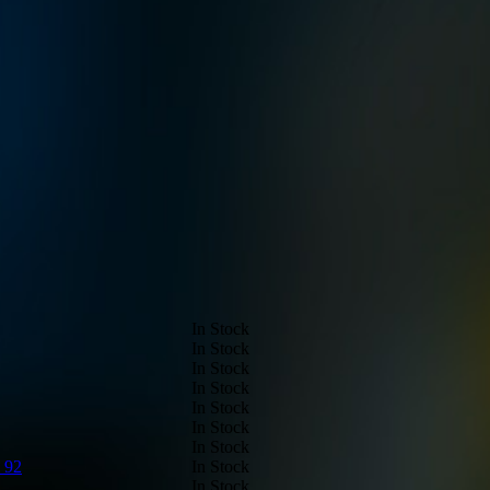
In Stock
In Stock
In Stock
In Stock
In Stock
In Stock
In Stock
 92
In Stock
In Stock