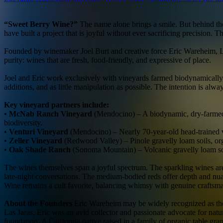
“Sweet Berry Wine?”
The name alone brings a smile. But behind the
have built a project that is joyful without ever sacrificing precision.
Founded by winemaker Joel Burt and creative force Eric Wareheim, Las 
purity: wines that are fresh, food-friendly, and expressive of place.
Joel and Eric work exclusively with vineyards farmed biodynamically,
additions, and as little manipulation as possible. The intention is alwa
Key vineyard partners include:
•
McNab Ranch Vineyard
(Mendocino) – A biodynamic, dry-farmed 
biodiversity.
•
Venturi Vineyard
(Mendocino) – Nearly 70-year-old head-trained v
•
Zeller Vineyard
(Redwood Valley) – Pinole gravelly loam soils, or
•
Oak Shade Ranch
(Sonoma Mountain) – Volcanic gravelly loam soi
The wines themselves span a joyful spectrum. The sparkling wines are 
late-night conversations. The medium-bodied reds offer depth and nuan
Wine remains a cult favorite, balancing whimsy with genuine craftsm
About the Founders
Eric Wareheim may be widely recognized as the
Las Jaras, Eric was an avid collector and passionate advocate for natur
foundation. A California native raised in a family of organic table 