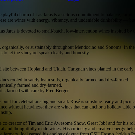
 playful charm of Las Jaras is a serious commitment to balance, farming
 These are wines with energy, vibrancy, and undeniable drinkability — bu
Jaras is devoted to small-batch, low-intervention wines inspired by the
 organically, or sustainably throughout Mendocino and Sonoma. In the c
ys to let the vineyard speak clearly and honestly.
site between Hopland and Ukiah. Carignan vines planted in the early 19
ines rooted in sandy loam soils, organically farmed and dry-farmed.
ganically farmed and dry-farmed.
ls farmed with care by Fred Berger.
built for celebrations big and small. Rosé is sunshine-ready and picni
ce without heaviness; they are wines that can anchor a holiday table or
anship.
 co-creator of Tim and Eric Awesome Show, Great Job! and for his role
al and thoughtfully made wines. His curiosity and creative energy help s
grape farmers, Joel earned his enology degree from CSU Fresno, holds a