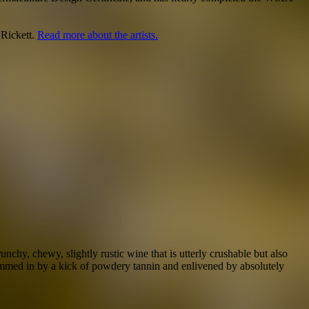
 Rickett.
Read more about the artists.
hy, chewy, slightly rustic wine that is utterly crushable but also
 hemmed in by a kick of powdery tannin and enlivened by absolutely