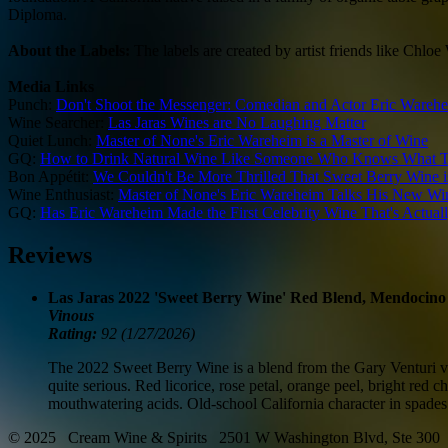
Diploma.
About the Labels:
The labels are created by artist friends like Ch
Media Links
Punch:
Don't Shoot the Messenger: Comedian and Actor Eric Warehe
Wine Searcher:
Las Jaras Wines are No Laughing Matter
Quiet Lunch:
Master of None's Eric Wareheim is a Master of Wine
GQ:
How to Drink Natural Wine Like Someone Who Knows What T
Bon Appétit:
We Couldn't Be More Thrilled That Sweet Berry Wine 
Wine Enthusiast:
Master of None's Eric Wareheim Talks His New Wi
GQ:
Has Eric Wareheim Made the First Celebrity Wine That's Actua
Reviews
Las Jaras 2022 'Sweet Berry Wine' Red Blend, Mendocin
Vinous
Rating:
92 (1/27/2026)
The 2022 Sweet Berry Wine is a blend from the Gary Venturi vin
quite serious. Red licorice, rose petal, orange peel, bright re
mouthwatering acids. Old-school California character in spades
© 2025 Cream Wine & Spirits 2501 W Washington Blvd, Ste 300 