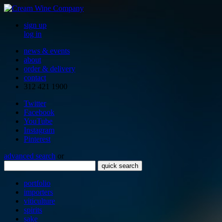
sign up
log in
news & events
about
order & delivery
contact
312 421 1900
Twitter
Facebook
YouTube
Instagram
Pinterest
advanced search
or
quick search
portfolio
importers
viticulture
spirits
sake