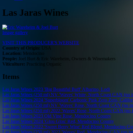
Las Jaras Wines
Image gallery
VISIT THIS PRODUCER'S WEBSITE
Country of Origin:
USA
Location:
Mendocino
People:
Joel Burt & Eric Wareheim, Owners & Winemakers
Viticulture:
Practicing Organic
Items
Las Jaras Wines 2023 'Big Beautiful Buff' Albarino, Lodi
Las Jaras Wines (250 ml) NV 'Waves' White, North Coast CAN (no in
Las Jaras Wines 2024 'Superbloom' Carbonic Pink Zero Zero, Califor
Las Jaras Wines (250 ml) NV 'Waves' Rose, North Coast CAN (no int
Las Jaras Wines (250 ml) 2022 'Waves' Rose, North Coast CAN (no i
Las Jaras Wines 2023 Old Vine Rose, Mendocino County
Las Jaras Wines 2024 'Glou Glou' Red, Mendocino County
Las Jaras Wines 2022 'Sweet Berry Wine' Red Blend, Mendocino Co
Las Jaras Wines (250 ml) 2022 'Waves' Red, Mendocino CAN (no int