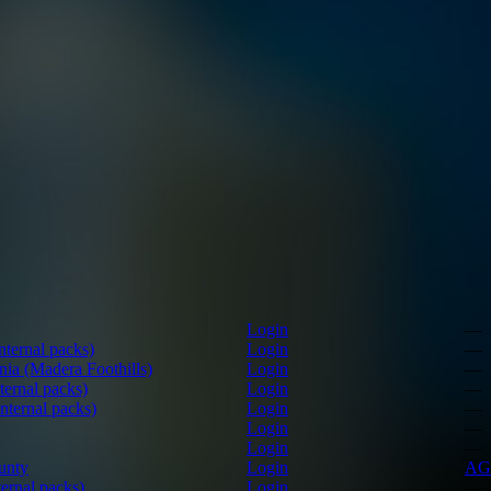
Login
—
ternal packs)
Login
—
nia (Madera Foothills)
Login
—
ernal packs)
Login
—
nternal packs)
Login
—
Login
—
Login
—
unty
Login
AG
ernal packs)
Login
—