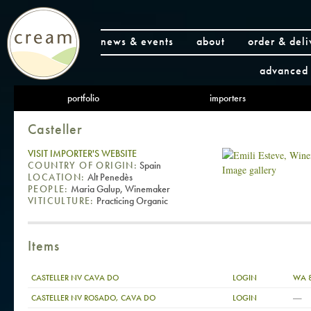
news & events
about
order & deli
advanced 
portfolio
importers
Casteller
VISIT IMPORTER'S WEBSITE
COUNTRY OF ORIGIN:
Spain
Image gallery
LOCATION:
Alt Penedès
PEOPLE:
Maria Galup, Winemaker
VITICULTURE:
Practicing Organic
Items
CASTELLER NV CAVA DO
LOGIN
WA 
—
CASTELLER NV ROSADO, CAVA DO
LOGIN