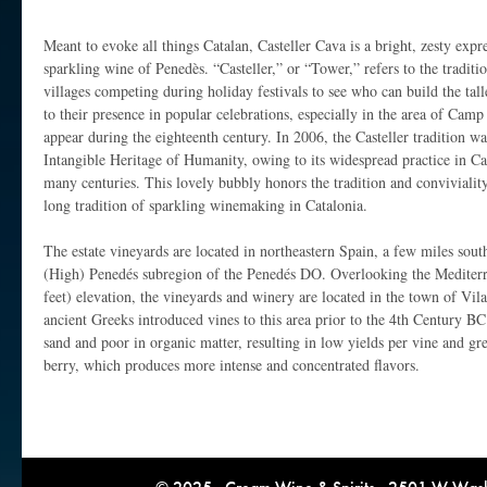
Meant to evoke all things Catalan, Casteller Cava is a bright, zesty expre
sparkling wine of Penedès. “Casteller,” or “Tower,” refers to the traditio
villages competing during holiday festivals to see who can build the ta
to their presence in popular celebrations, especially in the area of Camp 
appear during the eighteenth century. In 2006, the Casteller traditio
Intangible Heritage of Humanity, owing to its widespread practice in Ca
many centuries. This lovely bubbly honors the tradition and conviviality 
long tradition of sparkling winemaking in Catalonia.
The estate vineyards are located in northeastern Spain, a few miles sout
(High) Penedés subregion of the Penedés DO. Overlooking the Mediterr
feet) elevation, the vineyards and winery are located in the town of Vil
ancient Greeks introduced vines to this area prior to the 4th Century BC
sand and poor in organic matter, resulting in low yields per vine and gre
berry, which produces more intense and concentrated flavors.