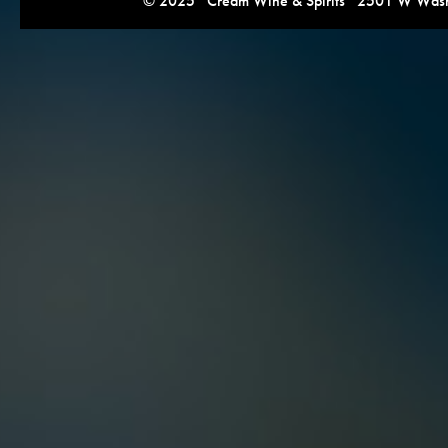
© 2025 Cream Wine & Spirits 2501 W Washi