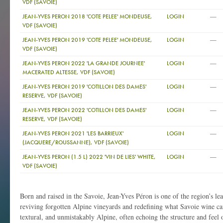
VDF (SAVOIE)
—
JEAN-YVES PERON 2018 'COTE PELEE' MONDEUSE,
LOGIN
VDF (SAVOIE)
—
JEAN-YVES PERON 2019 'COTE PELEE' MONDEUSE,
LOGIN
VDF (SAVOIE)
—
JEAN-YVES PERON 2022 'LA GRANDE JOURNEE'
LOGIN
MACERATED ALTESSE, VDF (SAVOIE)
—
JEAN-YVES PERON 2019 'COTILLON DES DAMES'
LOGIN
RESERVE, VDF (SAVOIE)
—
JEAN-YVES PERON 2022 'COTILLON DES DAMES'
LOGIN
RESERVE, VDF (SAVOIE)
—
JEAN-YVES PERON 2021 'LES BARRIEUX'
LOGIN
(JACQUERE/ROUSSANNE), VDF (SAVOIE)
—
JEAN-YVES PERON (1.5 L) 2022 'VIN DE LIES' WHITE,
LOGIN
VDF (SAVOIE)
Born and raised in the Savoie, Jean-Yves Péron is one of the region’s l
reviving forgotten Alpine vineyards and redefining what Savoie wine ca
textural, and unmistakably Alpine, often echoing the structure and feel 