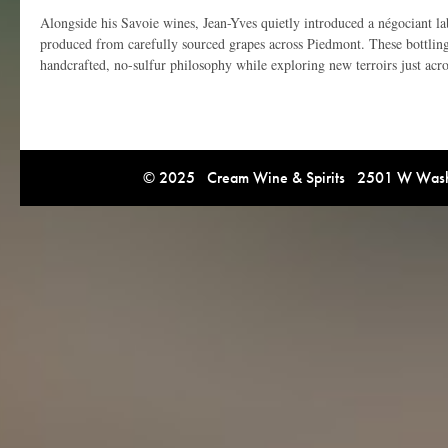
Alongside his Savoie wines, Jean-Yves quietly introduced a négociant lab
produced from carefully sourced grapes across Piedmont. These bottlin
handcrafted, no-sulfur philosophy while exploring new terroirs just acro
© 2025 Cream Wine & Spirits 2501 W Washi