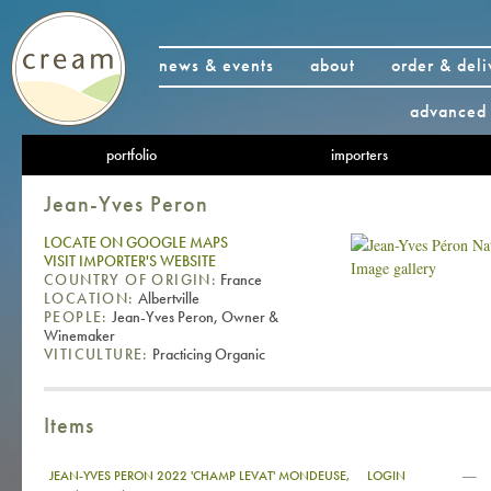
news & events
about
order & deli
advanced 
portfolio
importers
Jean-Yves Peron
LOCATE ON GOOGLE MAPS
VISIT IMPORTER'S WEBSITE
Image gallery
COUNTRY OF ORIGIN:
France
LOCATION:
Albertville
PEOPLE:
Jean-Yves Peron, Owner &
Winemaker
VITICULTURE:
Practicing Organic
Items
—
JEAN-YVES PERON 2022 'CHAMP LEVAT' MONDEUSE,
LOGIN