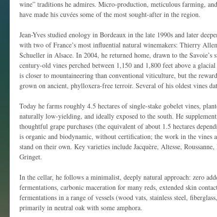
wine” traditions he admires. Micro-production, meticulous farming, and
have made his cuvées some of the most sought-after in the region.
Jean-Yves studied enology in Bordeaux in the late 1990s and later deep
with two of France’s most influential natural winemakers: Thierry All
Schueller in Alsace. In 2004, he returned home, drawn to the Savoie’s s
century-old vines perched between 1,150 and 1,800 feet above a glacial 
is closer to mountaineering than conventional viticulture, but the rewa
grown on ancient, phylloxera-free terroir. Several of his oldest vines da
Today he farms roughly 4.5 hectares of single-stake gobelet vines, plan
naturally low-yielding, and ideally exposed to the south. He supplements 
thoughtful grape purchases (the equivalent of about 1.5 hectares depen
is organic and biodynamic, without certification; the work in the vines 
stand on their own. Key varieties include Jacquère, Altesse, Roussanne
Gringet.
In the cellar, he follows a minimalist, deeply natural approach: zero adde
fermentations, carbonic maceration for many reds, extended skin contac
fermentations in a range of vessels (wood vats, stainless steel, fibergla
primarily in neutral oak with some amphora.