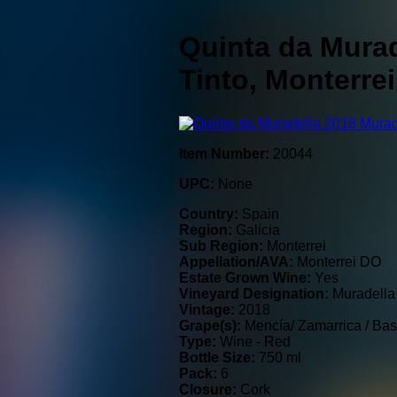
Quinta da Murad
Tinto, Monterre
Item Number:
20044
UPC:
None
Country:
Spain
Region:
Galicia
Sub Region:
Monterrei
Appellation/AVA:
Monterrei DO
Estate Grown Wine:
Yes
Vineyard Designation:
Muradella
Vintage:
2018
Grape(s):
Mencía/ Zamarrica / Bas
Type:
Wine - Red
Bottle Size:
750 ml
Pack:
6
Closure:
Cork