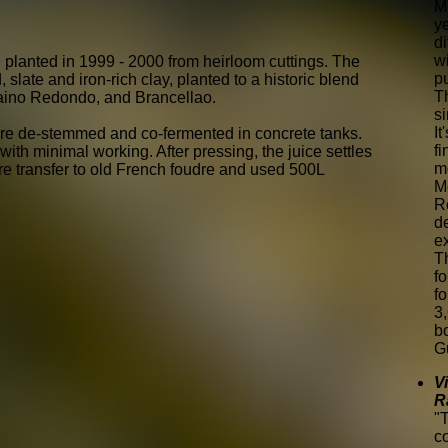
M
y
di
wi
 planted in 1999 - 2000 from heirloom cuttings. The
pu
slate and iron-rich clay, planted to a historic blend
T
aino Redondo, and Brancellao.
si
It
re de-stemmed and co-fermented in concrete tanks.
fi
th minimal working. After pressing, the juice settles
mo
ore transfer to old French foudre and used 500L
M
R
d
e
T
f
fo
3
b
G
V
R
"
c