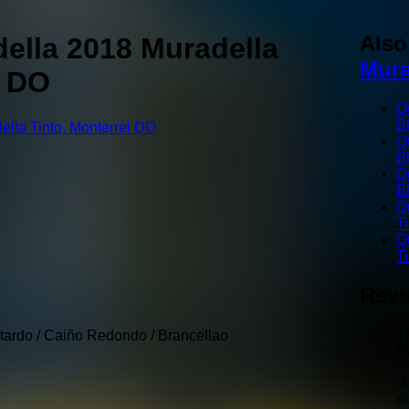
Als
ella 2018 Muradella
Mura
i DO
Q
B
Q
B
Q
B
Q
T
Q
T
Rev
T
tardo / Caiño Redondo / Brancellao
R
"
s