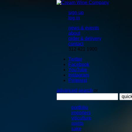
sign up
log in
news & events
about
order & delivery
contact
312 421 1900
Twitter
Facebook
YouTube
Instagram
Pinterest
advanced search
or
quic
portfolio
importers
viticulture
spirits
sake