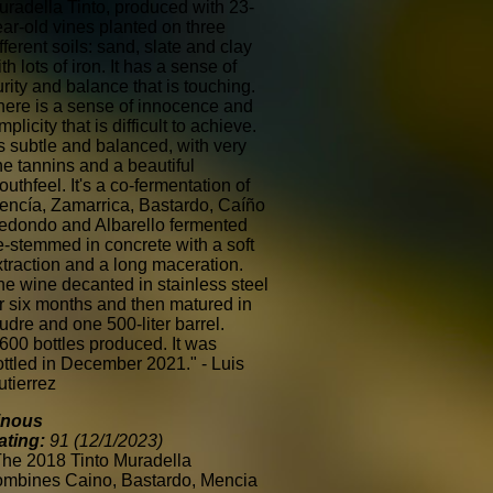
uradella Tinto, produced with 23-
ear-old vines planted on three
fferent soils: sand, slate and clay
th lots of iron. It has a sense of
rity and balance that is touching.
here is a sense of innocence and
mplicity that is difficult to achieve.
's subtle and balanced, with very
ne tannins and a beautiful
uthfeel. It's a co-fermentation of
encía, Zamarrica, Bastardo, Caíño
edondo and Albarello fermented
e-stemmed in concrete with a soft
xtraction and a long maceration.
he wine decanted in stainless steel
or six months and then matured in
udre and one 500-liter barrel.
,600 bottles produced. It was
ottled in December 2021." - Luis
utierrez
inous
ating:
91 (12/1/2023)
The 2018 Tinto Muradella
ombines Caino, Bastardo, Mencia