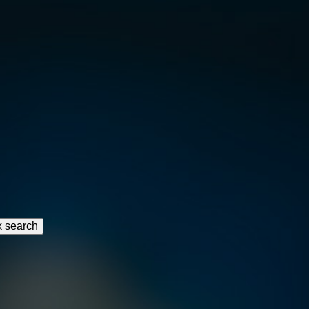
k search