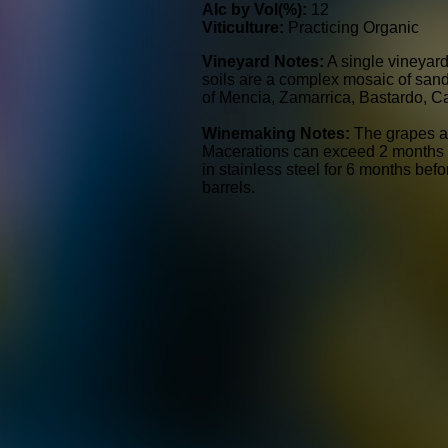
Alc by Vol(%):
12
Viticulture:
Practicing Organic
Vineyard Notes:
A single vineyard
soils are a complex mosaic of sand, 
of Mencia, Zamarrica, Bastardo, C
Winemaking Notes:
The grapes a
Macerations can exceed 2 months wi
in stainless steel for 6 months bef
barrels.