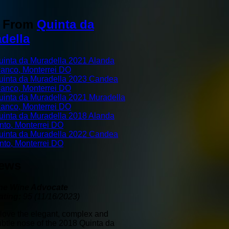
o From
Quinta da
della
uinta da Muradella 2021 Alanda
lanco, Monterrei DO
uinta da Muradella 2023 Candea
lanco, Monterrei DO
uinta da Muradella 2021 Muradella
lanco, Monterrei DO
uinta da Muradella 2018 Alanda
into, Monterrei DO
uinta da Muradella 2022 Candea
into, Monterrei DO
iews
he Wine Advocate
ating:
95 (11/16/2023)
I love the elegant, complex and
ubtle nose of the 2018 Quinta da