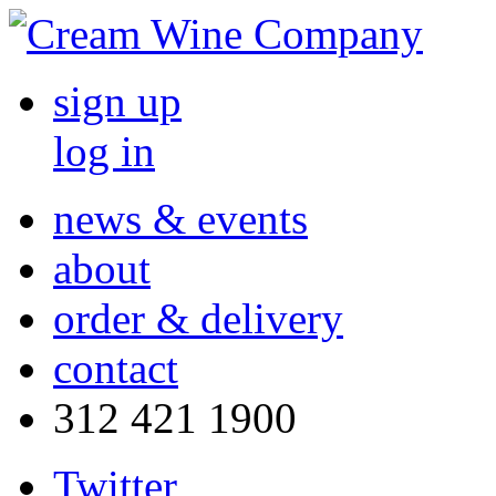
sign up
log in
news & events
about
order & delivery
contact
312 421 1900
Twitter