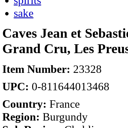
spirits
sake
Caves Jean et Sebasti
Grand Cru, Les Preu
Item Number:
23328
UPC:
0-811644013468
Country:
France
Region:
Burgundy