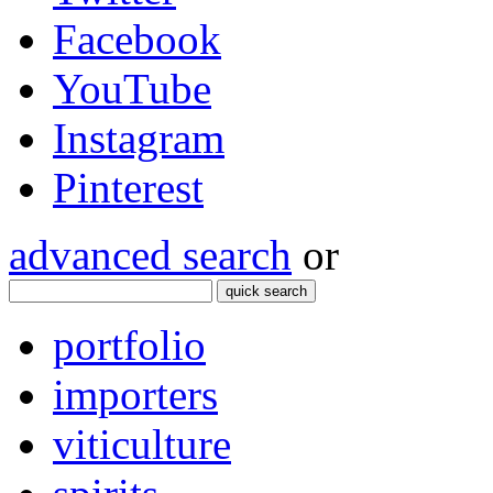
Facebook
YouTube
Instagram
Pinterest
advanced search
or
quick search
portfolio
importers
viticulture