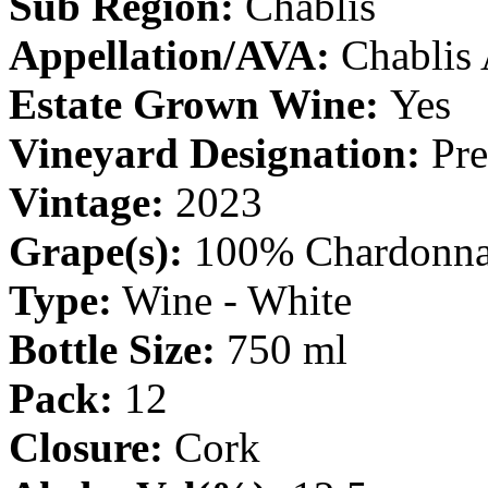
Sub Region:
Chablis
Appellation/AVA:
Chablis
Estate Grown Wine:
Yes
Vineyard Designation:
Pre
Vintage:
2023
Grape(s):
100% Chardonn
Type:
Wine - White
Bottle Size:
750 ml
Pack:
12
Closure:
Cork