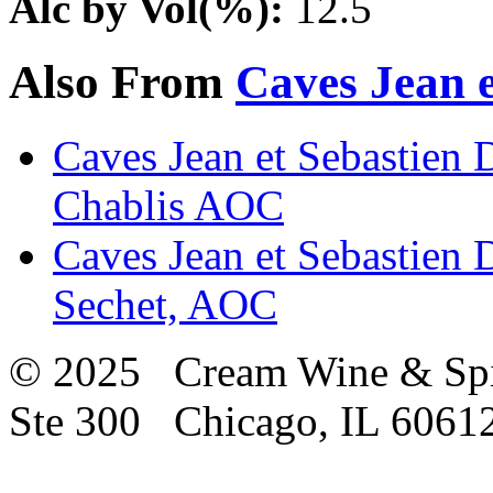
Alc by Vol(%):
12.5
Also From
Caves Jean e
Caves Jean et Sebastien D
Chablis AOC
Caves Jean et Sebastien 
Sechet, AOC
© 2025 Cream Wine & Spi
Ste 300 Chicago, IL 6061