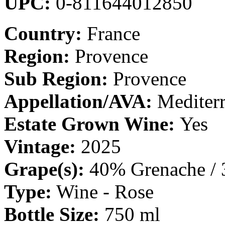
UPC:
0-811644012850
Country:
France
Region:
Provence
Sub Region:
Provence
Appellation/AVA:
Mediter
Estate Grown Wine:
Yes
Vintage:
2025
Grape(s):
40% Grenache / 
Type:
Wine - Rose
Bottle Size:
750 ml