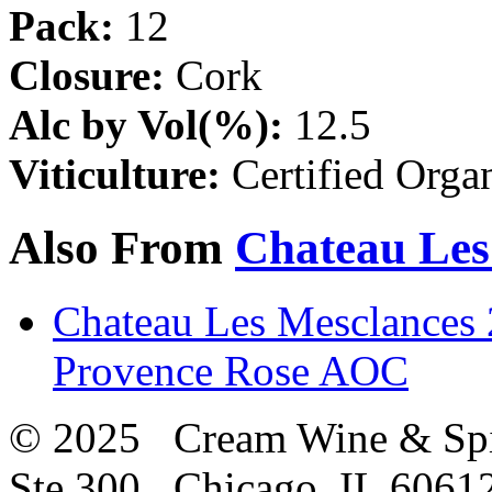
Pack:
12
Closure:
Cork
Alc by Vol(%):
12.5
Viticulture:
Certified Orga
Also From
Chateau Les
Chateau Les Mesclances 
Provence Rose AOC
© 2025 Cream Wine & Spi
Ste 300 Chicago, IL 6061