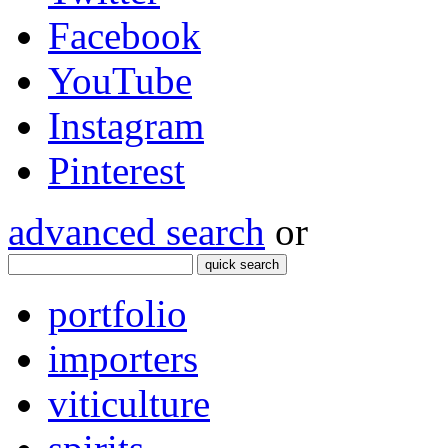
Facebook
YouTube
Instagram
Pinterest
advanced search
or
quick search
portfolio
importers
viticulture