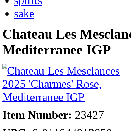
spirits
sake
Chateau Les Mesclanc
Mediterranee IGP
Item Number:
23427