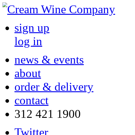
sign up
log in
news & events
about
order & delivery
contact
312 421 1900
Twitter