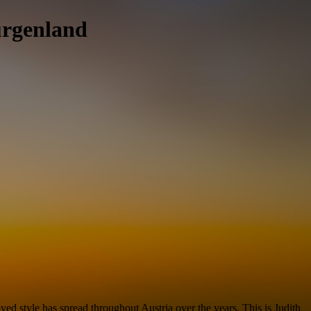
urgenland
d style has spread throughout Austria over the years. This is Judith