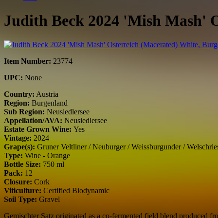
Judith Beck 2024 'Mish Mash' 
Item Number:
23774
UPC:
None
Country:
Austria
Region:
Burgenland
Sub Region:
Neusiedlersee
Appellation/AVA:
Neusiedlersee
Estate Grown Wine:
Yes
Vintage:
2024
Grape(s):
Gruner Veltliner / Neuburger / Weissburgunder / Welschries
Type:
Wine - Orange
Bottle Size:
750 ml
Pack:
12
Closure:
Cork
Viticulture:
Certified Biodynamic
Soil Type:
Gravel
Gemischter Satz originated as a co-fermented field blend produced fr