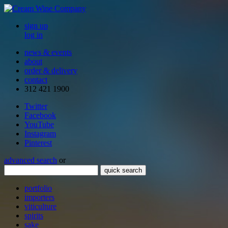
sign up
log in
news & events
about
order & delivery
contact
312 421 1900
Twitter
Facebook
YouTube
Instagram
Pinterest
advanced search
or
quick search
portfolio
importers
viticulture
spirits
sake