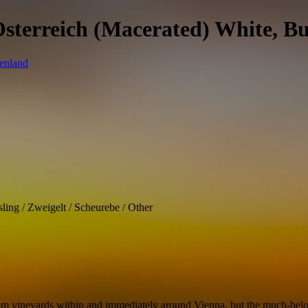
Osterreich (Macerated) White, B
ling / Zweigelt / Scheurebe / Other
om vineyards within and immediately around Vienna, but the much-belove