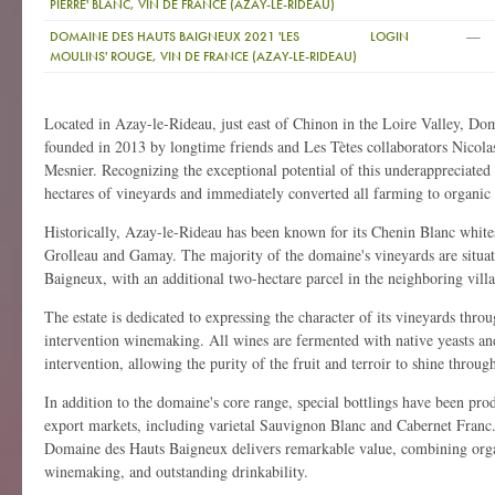
PIERRE' BLANC, VIN DE FRANCE (AZAY-LE-RIDEAU)
—
DOMAINE DES HAUTS BAIGNEUX 2021 'LES
LOGIN
MOULINS' ROUGE, VIN DE FRANCE (AZAY-LE-RIDEAU)
Located in Azay-le-Rideau, just east of Chinon in the Loire Valley, D
founded in 2013 by longtime friends and Les Tètes collaborators Nicola
Mesnier. Recognizing the exceptional potential of this underappreciated 
hectares of vineyards and immediately converted all farming to organic 
Historically, Azay-le-Rideau has been known for its Chenin Blanc whit
Grolleau and Gamay. The majority of the domaine's vineyards are situat
Baigneux, with an additional two-hectare parcel in the neighboring vill
The estate is dedicated to expressing the character of its vineyards thro
intervention winemaking. All wines are fermented with native yeasts an
intervention, allowing the purity of the fruit and terroir to shine throug
In addition to the domaine's core range, special bottlings have been prod
export markets, including varietal Sauvignon Blanc and Cabernet Franc.
Domaine des Hauts Baigneux delivers remarkable value, combining orga
winemaking, and outstanding drinkability.