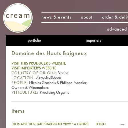
news & events
about
order & deli
advanced 
portfolio
importers
Domaine des Hauts Baigneux
VISIT THIS PRODUCER'S WEBSITE
VISIT IMPORTER'S WEBSITE
COUNTRY OF ORIGIN:
France
LOCATION:
Azay-le-Rideau
PEOPLE:
Nicolas Grosbois & Philippe Mesnier,
Owners & Winemakers
VITICULTURE:
Practicing Organic
Items
—
DOMAINE DES HAUTS BAIGNEUX 2022 'LA GROSSE
LOGIN