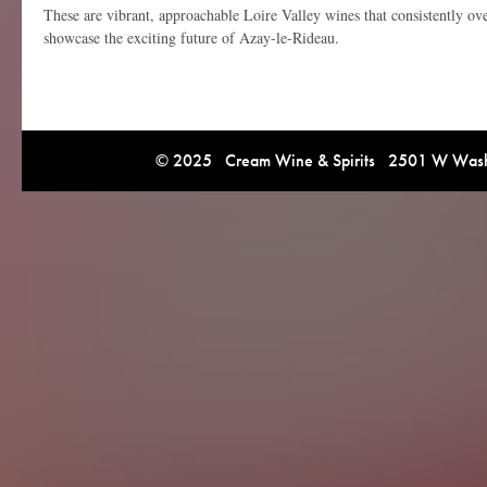
These are vibrant, approachable Loire Valley wines that consistently ove
showcase the exciting future of Azay-le-Rideau.
© 2025 Cream Wine & Spirits 2501 W Washi