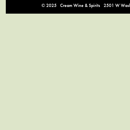
© 2025 Cream Wine & Spirits 2501 W Washi