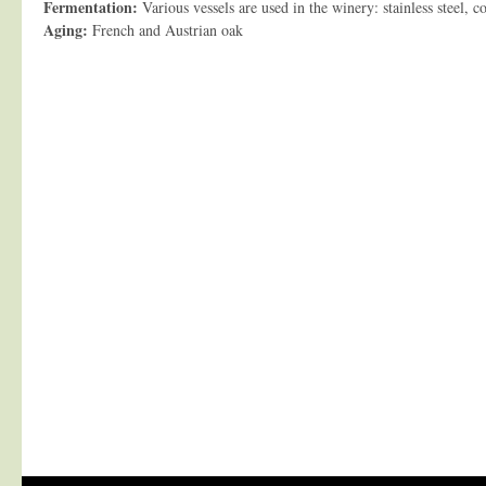
Fermentation:
Various vessels are used in the winery: stainless steel, co
Aging:
French and Austrian oak