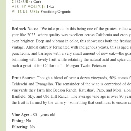
CLOSURE:
Cork
ALC BY VOL(%):
14.5
VITICULTURE:
Practicing Organic
Bedrock Notes:
“We take pride in this being one of the greatest value w
year like 2023, where quality was excellent across California and crop yi
even brighter. Deep and vibrant in color, this showcases both the freshn
vintage. Almost entirely fermented with indigenous yeasts, this is aged 
puncheons, and barrique with a very small amount of new oak—the goal
brimming with lovely fruit while retaining the natural acid and spice c
such a great fit for California.” - Morgan Twain-Peterson
Fruit Source:
Though a blend of over a dozen vineyards, 50% comes 
Teldeschi and Evangelho. The remainder of the wine is comprised of dec
vineyards they farm like Beeson Ranch, Katushas', Pato, and Mori, alon
Banfield, Sky, and Old Hill Ranch. The average vine age is over 80 yea
the fruit is farmed by the winery—something that continues to ensure co
Vine Age:
~80+ years old
Fining:
No
Filtering:
No