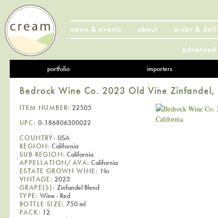
news & events
about
order & deli
advanced 
portfolio
importers
Bedrock Wine Co. 2023 Old Vine Zinfandel, 
ITEM NUMBER:
22505
UPC:
0-186806300022
COUNTRY:
USA
REGION:
California
SUB REGION:
California
APPELLATION/AVA:
California
ESTATE GROWN WINE:
No
VINTAGE:
2023
GRAPE(S):
Zinfandel Blend
TYPE:
Wine - Red
BOTTLE SIZE:
750 ml
PACK:
12