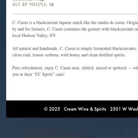
ALC BY VOL(%):
16
C. Cassis is a blackcurrent liqueur much like the ratafia de cassis. Orig
by and for farmers, C. Cassis continues the gesture with blackcurrants a
local Hudson Valley, NY.
All natural and handmade, C. Cassis is simply fermented blackcurrants,
citrus rind, lemon verbena, wild honey and clean distilled spirits.
Pure refreshment, enjoy C. Cassis neat, chilled, mixed or spritzed — wh
you in their “CC Spritz” cans!
© 2025 Cream Wine & Spirits 2501 W Washi