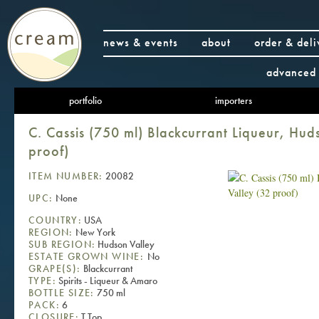
news & events
about
order & deli
advanced 
portfolio
importers
C. Cassis (750 ml) Blackcurrant Liqueur, Hud
proof)
ITEM NUMBER:
20082
UPC:
None
COUNTRY:
USA
REGION:
New York
SUB REGION:
Hudson Valley
ESTATE GROWN WINE:
No
GRAPE(S):
Blackcurrant
TYPE:
Spirits - Liqueur & Amaro
BOTTLE SIZE:
750 ml
PACK:
6
CLOSURE:
T Top