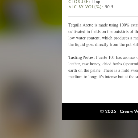
CLOSURE:
T Top
ALC BY VOL(%):
50.5
Tequila Arette is made using 100% estat
cultivated in fields on the outskirts of 
low water content, which produces a more
the liquid goes directly from the pot stil
Tasting Notes:
Fuerte 101 has aromas of
leather, raw honey, dried herbs (spearmi
earth on the palate. There is a mild swe
medium to long; it's intense but at the 
© 2025 Cream Win