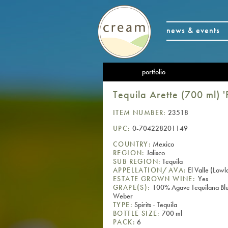
news & events
portfolio
Tequila Arette (700 ml) 
ITEM NUMBER:
23518
UPC:
0-704228201149
COUNTRY:
Mexico
REGION:
Jalisco
SUB REGION:
Tequila
APPELLATION/AVA:
El Valle (Lowl
ESTATE GROWN WINE:
Yes
GRAPE(S):
100% Agave Tequilana Bl
Weber
TYPE:
Spirits - Tequila
BOTTLE SIZE:
700 ml
PACK:
6