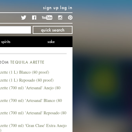
sign up
log in
Twitter
Facebook
YouTube
Instagram
Pinterest
quick search
spirits
sake
FROM
TEQUILA ARETTE
rette (1 L) Blanco (80 proof)
rette (1 L) Reposado (80 proof)
rette (700 ml) 'Artesanal' Anejo (80
rette (700 ml) 'Artesanal' Blanco (80
rette (700 ml) 'Artesanal' Reposado (80
rette (700 ml) 'Gran Clase' Extra Anejo
)