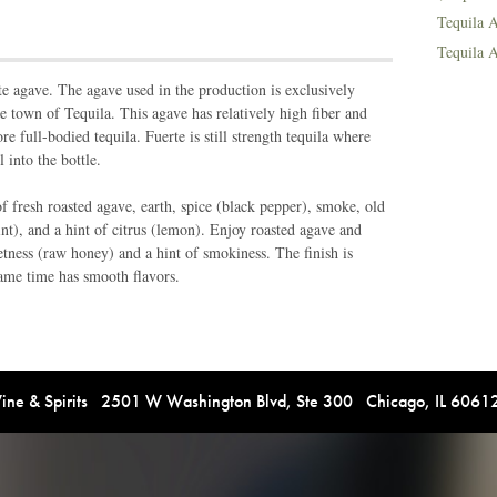
Tequila A
Tequila A
e agave. The agave used in the production is exclusively
the town of Tequila. This agave has relatively high fiber and
 full-bodied tequila. Fuerte is still strength tequila where
l into the bottle.
 fresh roasted agave, earth, spice (black pepper), smoke, old
nt), and a hint of citrus (lemon). Enjoy roasted agave and
etness (raw honey) and a hint of smokiness. The finish is
same time has smooth flavors.
e & Spirits 2501 W Washington Blvd, Ste 300 Chicago, IL 606