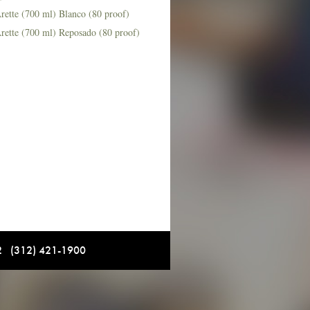
rette (700 ml) Blanco (80 proof)
rette (700 ml) Reposado (80 proof)
12 (312) 421-1900