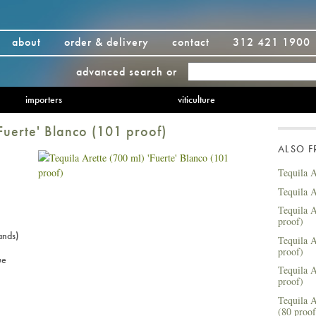
about
order & delivery
contact
312 421 1900
advanced search
or
importers
viticulture
'Fuerte' Blanco (101 proof)
ALSO 
Tequila A
Tequila A
Tequila A
proof)
ands)
Tequila A
proof)
ue
Tequila A
proof)
Tequila A
(80 proof