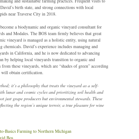
making and sustainable farming practices. Frequent visits to
David’s birth state, and strong connections with local
pids near Traverse City in 2018.
 become a biodynamic and organic vineyard consultant for
rds and Modales. The BOS team firmly believes that great
ic vineyard is managed as a holistic entity, using natural
ng chemicals. David’s experience includes managing and
yards in California, and he is now dedicated to advancing
n by helping local vineyards transition to organic and
s from these vineyards, which are “shades of green” according
ill obtain certification.
od; it’s a philosophy that treats the vineyard as a self-
th lunar and cosmic cycles and prioritizing soil health and
not just grape producers but environmental stewards. These
eflecting the region’s unique terroir, a true pleasure for wine
o-Basics Farming to Northern Michigan
vid Bos