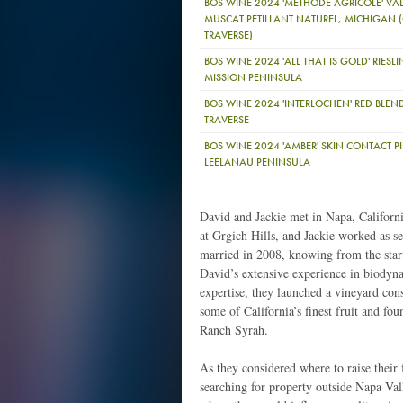
BOS WINE 2024 'METHODE AGRICOLE' VA
MUSCAT PETILLANT NATUREL, MICHIGAN
TRAVERSE)
BOS WINE 2024 'ALL THAT IS GOLD' RIESL
MISSION PENINSULA
BOS WINE 2024 'INTERLOCHEN' RED BLE
TRAVERSE
BOS WINE 2024 'AMBER' SKIN CONTACT PI
LEELANAU PENINSULA
David and Jackie met in Napa, Califor
at Grgich Hills, and Jackie worked as s
married in 2008, knowing from the start
David’s extensive experience in biodyn
expertise, they launched a vineyard cons
some of California’s finest fruit and 
Ranch Syrah.
As they considered where to raise their
searching for property outside Napa Val