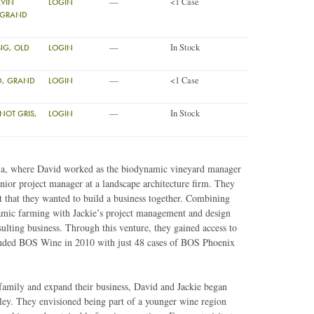
—
<1 Case
LVIN
LOGIN
 (GRAND
—
In Stock
ING, OLD
LOGIN
—
<1 Case
ND, GRAND
LOGIN
—
In Stock
NOT GRIS,
LOGIN
nia, where David worked as the biodynamic vineyard manager
enior project manager at a landscape architecture firm. They
 that they wanted to build a business together. Combining
amic farming with Jackie’s project management and design
ulting business. Through this venture, they gained access to
founded BOS Wine in 2010 with just 48 cases of BOS Phoenix
 family and expand their business, David and Jackie began
ley. They envisioned being part of a younger wine region