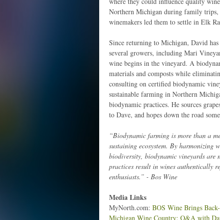
where they could influence quality wine
Northern Michigan during family trips, 
winemakers led them to settle in Elk Ra
Since returning to Michigan, David has
several growers, including Mari Vineya
wine begins in the vineyard. A biodynam
materials and composts while eliminati
consulting on certified biodynamic vine
sustainable farming in Northern Michiga
biodynamic practices. He sources grape
to Dave, and hopes down the road some w
“Biodynamic farming is more than a meth
sustaining ecosystem. By harmonizing wi
biodiversity, biodynamic vineyards are 
practices result in wines authentically r
enthusiasts.” - Bos Wine
Media Links
MyNorth.com:
BOS Wine Brings Back-t
Michigan Wine Country: Q&A with Da