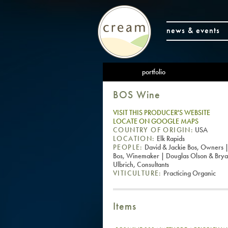
news & events
portfolio
BOS Wine
VISIT THIS PRODUCER'S WEBSITE
LOCATE ON GOOGLE MAPS
COUNTRY OF ORIGIN:
USA
LOCATION:
Elk Rapids
PEOPLE:
David & Jackie Bos, Owners |
Bos, Winemaker | Douglas Olson & Bry
Ulbrich, Consultants
VITICULTURE:
Practicing Organic
Items