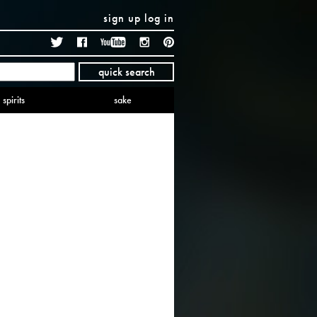
sign up
log in
Twitter
Facebook
YouTube
Instagram
Pinterest
quick search
spirits
sake