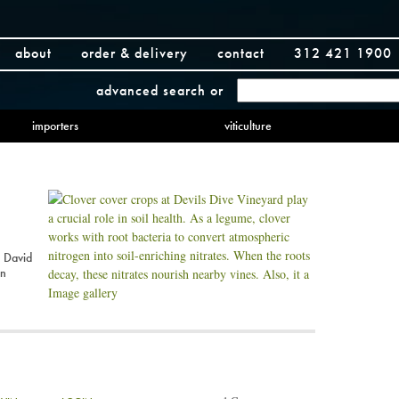
about
order & delivery
contact
312 421 1900
advanced search
or
importers
viticulture
 David
an
Image gallery