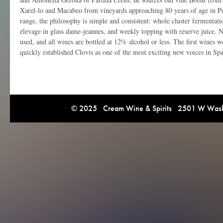
Xarel-lo and Macabeo from vineyards approaching 80 years of age in Pe
range, the philosophy is simple and consistent: whole cluster fermentati
élevage in glass dame-jeannes, and weekly topping with reserve juice. No 
used, and all wines are bottled at 12% alcohol or less. The first wines 
quickly established Clovis as one of the most exciting new voices in Spa
© 2025 Cream Wine & Spirits 2501 W Washi