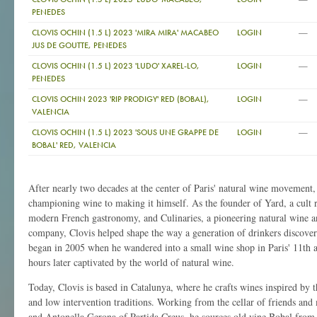
PENEDES
—
CLOVIS OCHIN (1.5 L) 2023 'MIRA MIRA' MACABEO
LOGIN
JUS DE GOUTTE, PENEDES
—
CLOVIS OCHIN (1.5 L) 2023 'LUDO' XAREL-LO,
LOGIN
PENEDES
—
CLOVIS OCHIN 2023 'RIP PRODIGY' RED (BOBAL),
LOGIN
VALENCIA
—
CLOVIS OCHIN (1.5 L) 2023 'SOUS UNE GRAPPE DE
LOGIN
BOBAL' RED, VALENCIA
After nearly two decades at the center of Paris' natural wine movement
championing wine to making it himself. As the founder of Yard, a cult 
modern French gastronomy, and Culinaries, a pioneering natural wine an
company, Clovis helped shape the way a generation of drinkers discover
began in 2005 when he wandered into a small wine shop in Paris' 11th
hours later captivated by the world of natural wine.
Today, Clovis is based in Catalunya, where he crafts wines inspired by t
and low intervention traditions. Working from the cellar of friends an
and Antonella Gerona of Partida Creus, he sources old vine Bobal from