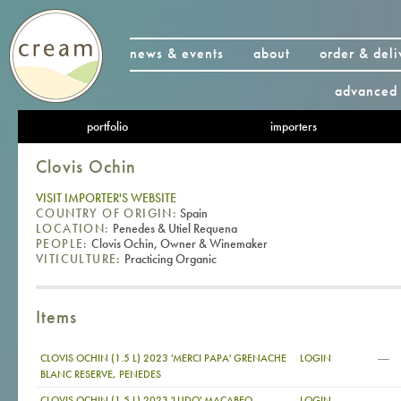
news & events
about
order & deli
advanced 
portfolio
importers
Clovis Ochin
VISIT IMPORTER'S WEBSITE
COUNTRY OF ORIGIN:
Spain
LOCATION:
Penedes & Utiel Requena
PEOPLE:
Clovis Ochin, Owner & Winemaker
VITICULTURE:
Practicing Organic
Items
—
CLOVIS OCHIN (1.5 L) 2023 'MERCI PAPA' GRENACHE
LOGIN
BLANC RESERVE, PENEDES
—
CLOVIS OCHIN (1.5 L) 2023 'LUDO' MACABEO,
LOGIN