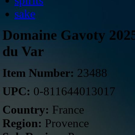
spirits
sake
Domaine Gavoty 2025 
du Var
Item Number:
23488
UPC:
0-811644013017
Country:
France
Region:
Provence