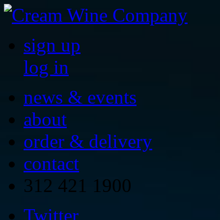
sign up
log in
news & events
about
order & delivery
contact
312 421 1900
Twitter