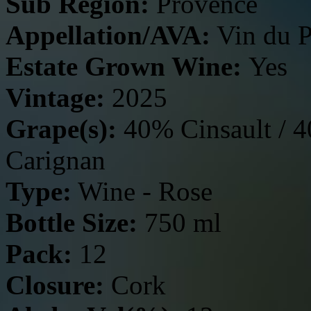
Sub Region:
Provence
Appellation/AVA:
Vin du P
Estate Grown Wine:
Yes
Vintage:
2025
Grape(s):
40% Cinsault / 
Carignan
Type:
Wine - Rose
Bottle Size:
750 ml
Pack:
12
Closure:
Cork