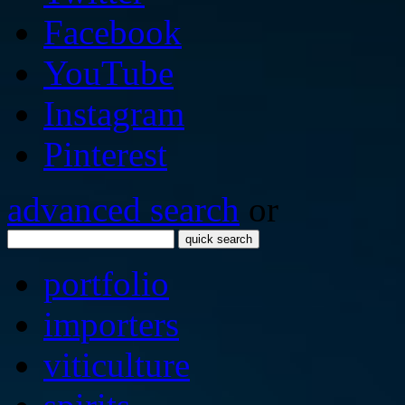
Facebook
YouTube
Instagram
Pinterest
advanced search
or
quick search
portfolio
importers
viticulture