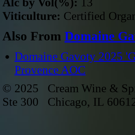
Alc by Vol(%):
13
Viticulture:
Certified Orga
Also From
Domaine Ga
Domaine Gavoty 2025 'Gr
Provence AOC
© 2025 Cream Wine & Spi
Ste 300 Chicago, IL 6061