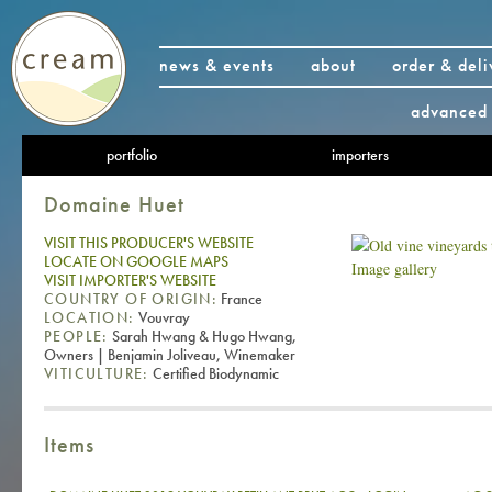
news & events
about
order & deli
advanced 
portfolio
importers
Domaine Huet
VISIT THIS PRODUCER'S WEBSITE
LOCATE ON GOOGLE MAPS
Image gallery
VISIT IMPORTER'S WEBSITE
COUNTRY OF ORIGIN:
France
LOCATION:
Vouvray
PEOPLE:
Sarah Hwang & Hugo Hwang,
Owners | Benjamin Joliveau, Winemaker
VITICULTURE:
Certified Biodynamic
Items