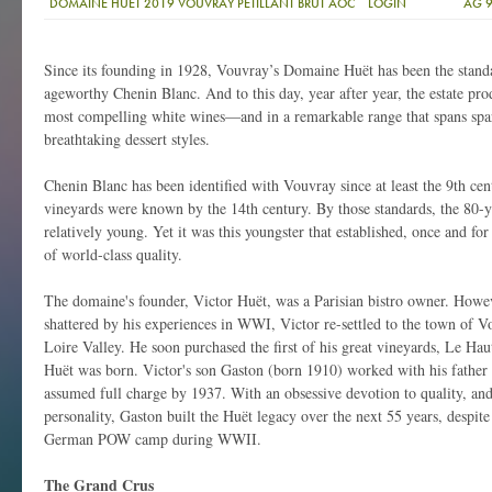
DOMAINE HUET 2019 VOUVRAY PETILLANT BRUT AOC
LOGIN
AG 
Since its founding in 1928, Vouvray’s Domaine Huët has been the standa
ageworthy Chenin Blanc. And to this day, year after year, the estate pr
most compelling white wines—and in a remarkable range that spans spar
breathtaking dessert styles.
Chenin Blanc has been identified with Vouvray since at least the 9th cen
vineyards were known by the 14th century. By those standards, the 80-ye
relatively young. Yet it was this youngster that established, once and fo
of world-class quality.
The domaine's founder, Victor Huët, was a Parisian bistro owner. Howe
shattered by his experiences in WWI, Victor re-settled to the town of V
Loire Valley. He soon purchased the first of his great vineyards, Le H
Huët was born. Victor's son Gaston (born 1910) worked with his father
assumed full charge by 1937. With an obsessive devotion to quality, a
personality, Gaston built the Huët legacy over the next 55 years, despite
German POW camp during WWII.
The Grand Crus