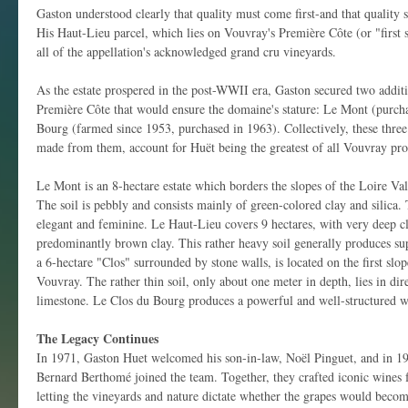
Gaston understood clearly that quality must come first-and that quality s
His Haut-Lieu parcel, which lies on Vouvray's Première Côte (or "first s
all of the appellation's acknowledged grand cru vineyards.
As the estate prospered in the post-WWII era, Gaston secured two addit
Première Côte that would ensure the domaine's stature: Le Mont (purch
Bourg (farmed since 1953, purchased in 1963). Collectively, these three
made from them, account for Huët being the greatest of all Vouvray pro
Le Mont is an 8-hectare estate which borders the slopes of the Loire Valle
The soil is pebbly and consists mainly of green-colored clay and silica
elegant and feminine. Le Haut-Lieu covers 9 hectares, with very deep cl
predominantly brown clay. This rather heavy soil generally produces s
a 6-hectare "Clos" surrounded by stone walls, is located on the first slo
Vouvray. The rather thin soil, only about one meter in depth, lies in dir
limestone. Le Clos du Bourg produces a powerful and well-structured w
The Legacy Continues
In 1971, Gaston Huet welcomed his son-in-law, Noël Pinguet, and in 19
Bernard Berthomé joined the team. Together, they crafted iconic wines f
letting the vineyards and nature dictate whether the grapes would beco