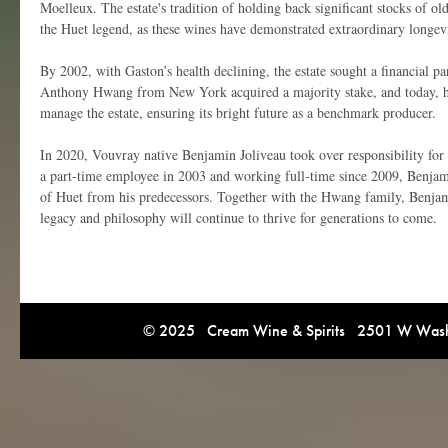
Moelleux. The estate's tradition of holding back significant stocks of ol
the Huet legend, as these wines have demonstrated extraordinary longevi
By 2002, with Gaston’s health declining, the estate sought a financial par
Anthony Hwang from New York acquired a majority stake, and today, h
manage the estate, ensuring its bright future as a benchmark producer.
In 2020, Vouvray native Benjamin Joliveau took over responsibility for t
a part-time employee in 2003 and working full-time since 2009, Benjami
of Huet from his predecessors. Together with the Hwang family, Benjam
legacy and philosophy will continue to thrive for generations to come.
© 2025 Cream Wine & Spirits 2501 W Washi