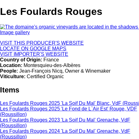
Les Foulards Rouges
Image gallery
VISIT THIS PRODUCER'S WEBSITE
LOCATE ON GOOGLE MAPS
VISIT IMPORTER'S WEBSITE
Country of Origin:
France
Location:
Montesquieu-des-Albères
People:
Jean-François Nicq, Owner & Winemaker
Viticulture:
Certified Organic
Items
Les Foulards Rouges 2025 'La Soif Du Mal' Blanc, VdF (Roussi
Les Foulards Rouges 2025 'Le Fond de L`Air Est' Rouge, VDF
(Roussillon)
Les Foulards Rouges 2023 'La Soif Du Mal' Grenache, VdF
(Roussillon)
Les Foulards Rouges 2024 'La Soif Du Mal' Grenache, VdF
(Roussillon)