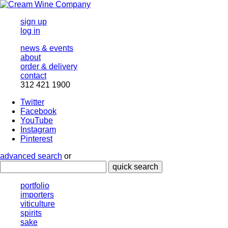
sign up
log in
news & events
about
order & delivery
contact
312 421 1900
Twitter
Facebook
YouTube
Instagram
Pinterest
advanced search
or
quick search
portfolio
importers
viticulture
spirits
sake