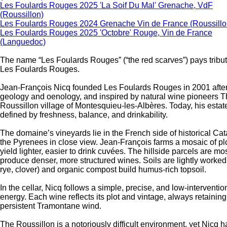
Les Foulards Rouges 2025 'La Soif Du Mal' Grenache, VdF
(Roussillon)
Les Foulards Rouges 2024 Grenache Vin de France (Roussillo
Les Foulards Rouges 2025 'Octobre' Rouge, Vin de France
(Languedoc)
The name “Les Foulards Rouges” (“the red scarves”) pays tribut
Les Foulards Rouges.
Jean-François Nicq founded Les Foulards Rouges in 2001 after
geology and oenology, and inspired by natural wine pioneers Th
Roussillon village of Montesquieu-les-Albères. Today, his esta
defined by freshness, balance, and drinkability.
The domaine’s vineyards lie in the French side of historical Cat
the Pyrenees in close view. Jean-François farms a mosaic of plo
yield lighter, easier to drink cuvées. The hillside parcels are m
produce denser, more structured wines. Soils are lightly worke
rye, clover) and organic compost build humus-rich topsoil.
In the cellar, Nicq follows a simple, precise, and low-interven
energy. Each wine reflects its plot and vintage, always retainin
persistent Tramontane wind.
The Roussillon is a notoriously difficult environment, yet Nicq