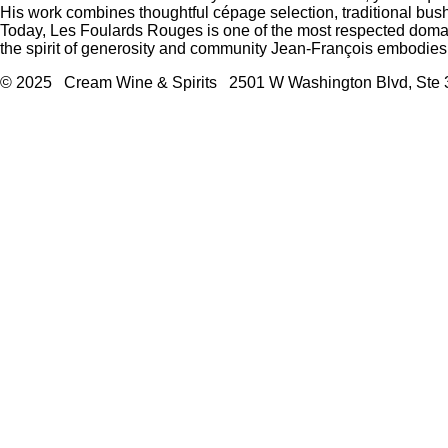
His work combines thoughtful cépage selection, traditional bu
Today, Les Foulards Rouges is one of the most respected domai
the spirit of generosity and community Jean-François embodies
© 2025 Cream Wine & Spirits 2501 W Washington Blvd, Ste 