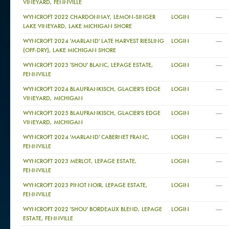
VINEYARD, FENNVILLE
—
WYNCROFT 2022 CHARDONNAY, LEMON-SINGER
LOGIN
LAKE VINEYARD, LAKE MICHIGAN SHORE
—
WYNCROFT 2024 'MARLAND' LATE HARVEST RIESLING
LOGIN
(OFF-DRY), LAKE MICHIGAN SHORE
—
WYNCROFT 2023 'SHOU' BLANC, LEPAGE ESTATE,
LOGIN
FENNVILLE
—
WYNCROFT 2024 BLAUFRANKISCH, GLACIER'S EDGE
LOGIN
VINEYARD, MICHIGAN
—
WYNCROFT 2025 BLAUFRANKISCH, GLACIER'S EDGE
LOGIN
VINEYARD, MICHIGAN
—
WYNCROFT 2024 'MARLAND' CABERNET FRANC,
LOGIN
FENNVILLE
—
WYNCROFT 2023 MERLOT, LEPAGE ESTATE,
LOGIN
FENNVILLE
—
WYNCROFT 2023 PINOT NOIR, LEPAGE ESTATE,
LOGIN
FENNVILLE
—
WYNCROFT 2022 'SHOU' BORDEAUX BLEND, LEPAGE
LOGIN
ESTATE, FENNVILLE