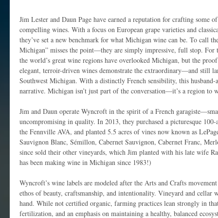
Jim Lester and Daun Page have earned a reputation for crafting some o
compelling wines. With a focus on European grape varieties and classi
they’ve set a new benchmark for what Michigan wine can be. To call the
Michigan” misses the point—they are simply impressive, full stop. For 
the world’s great wine regions have overlooked Michigan, but the proof 
elegant, terroir-driven wines demonstrate the extraordinary—and still 
Southwest Michigan. With a distinctly French sensibility, this husband-
narrative. Michigan isn’t just part of the conversation—it’s a region to 
Jim and Daun operate Wyncroft in the spirit of a French garagiste—smal
uncompromising in quality. In 2013, they purchased a picturesque 100-a
the Fennville AVA, and planted 5.5 acres of vines now known as LePage 
Sauvignon Blanc, Sémillon, Cabernet Sauvignon, Cabernet Franc, Merlo
since sold their other vineyards, which Jim planted with his late wife R
has been making wine in Michigan since 1983!)
Wyncroft’s wine labels are modeled after the Arts and Crafts movemen
ethos of beauty, craftsmanship, and intentionality. Vineyard and cellar 
hand. While not certified organic, farming practices lean strongly in that
fertilization, and an emphasis on maintaining a healthy, balanced ecosy