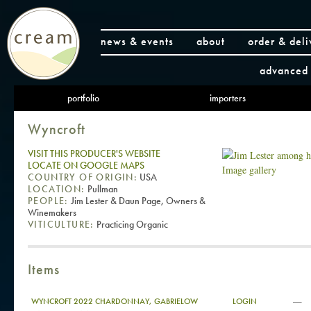
news & events
about
order & deli
advanced 
portfolio
importers
Wyncroft
VISIT THIS PRODUCER'S WEBSITE
LOCATE ON GOOGLE MAPS
Image gallery
COUNTRY OF ORIGIN:
USA
LOCATION:
Pullman
PEOPLE:
Jim Lester & Daun Page, Owners &
Winemakers
VITICULTURE:
Practicing Organic
Items
—
WYNCROFT 2022 CHARDONNAY, GABRIELOW
LOGIN