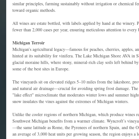
similar principles, farming sustainably without irrigation or chemical fer
toward organic methods.
All wines are estate bottled, with labels applied by hand at the winery. 
fewer than 2,000 cases per year, ensuring meticulous attention to every b
Michigan Terroir
Michigan’s agricultural legacy—famous for peaches, cherries, apples,
hinted at its suitability for vinifera. The Lake Michigan Shore AVA in 
glacial moraine hills, where stony, mineral-rich clay soils left behind by
some of the best sites in Europe.
The vineyards sit on elevated ridges 5–10 miles from the lakeshore, pro
and natural air drainage—crucial for avoiding spring frost damage. The l
"lake effect" microclimate that moderates winter lows and summer highs
snow insulates the vines against the extremes of Michigan winters.
Unlike the cooler regions of northern Michigan, which produce wines 
Southwest Michigan benefits from a warmer climate. Wyncroft’s vineyard
—the same latitude as Rome, the Pyrenees of northern Spain, and the O
an average of 3,000 heat units per growing season, the region enjoys a