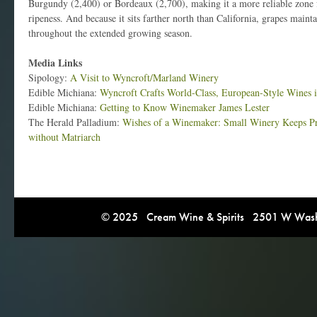
Burgundy (2,400) or Bordeaux (2,700), making it a more reliable zone f
ripeness. And because it sits farther north than California, grapes mainta
throughout the extended growing season.
Media Links
Sipology:
A Visit to Wyncroft/Marland Winery
Edible Michiana:
Wyncroft Crafts World-Class, European-Style Wines
Edible Michiana:
Getting to Know Winemaker James Lester
The Herald Palladium:
Wishes of a Winemaker: Small Winery Keeps Pr
without Matriarch
© 2025 Cream Wine & Spirits 2501 W Washi