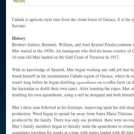
PROOF)
Cañada is agricole-style rum from the cloud forest of Oaxaca. It is the
Serrano.
History
Brothers Isidoro, Rommel, William, and Axel Krassel Peralta continue t
Max started in the 1930s. An immigrant who fled his home country of 
16-year-old Max landed on the Gulf Coast of Veracruz in 1917.
With no knowledge of Spanish, Max began working any odd job that he 
found himself in the mountainous Cañada region of Oaxaca, where he me
wasn’t long before he began distilling
aguardiente
on a coffee farm (at 
the haciendas to distill their own cane). After learning the ropes, Max s
distilling his own aguardiente, using a still he designed and built himsel
Max’s three sons followed in his footsteps, improving upon his still des
production. Word began to spread far away from Santa Maria Tlalixtac 
produced by the family. There was only one problem: there were no roa
Max’s family members began to literally mule the aguardiente to commun
sometimes traveling for weeks at a time with mules loaded with 40-liter