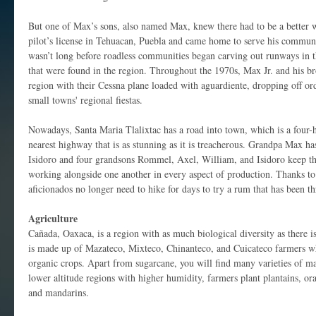
But one of Max’s sons, also named Max, knew there had to be a better w
pilot’s license in Tehuacan, Puebla and came home to serve his commun
wasn’t long before roadless communities began carving out runways in th
that were found in the region. Throughout the 1970s, Max Jr. and his br
region with their Cessna plane loaded with aguardiente, dropping off orde
small towns' regional fiestas.
Nowadays, Santa Maria Tlalixtac has a road into town, which is a four-
nearest highway that is as stunning as it is treacherous. Grandpa Max ha
Isidoro and four grandsons Rommel, Axel, William, and Isidoro keep the
working alongside one another in every aspect of production. Thanks to
aficionados no longer need to hike for days to try a rum that has been t
Agriculture
Cañada, Oaxaca, is a region with as much biological diversity as there is
is made up of Mazateco, Mixteco, Chinanteco, and Cuicateco farmers 
organic crops. Apart from sugarcane, you will find many varieties of mai
lower altitude regions with higher humidity, farmers plant plantains, or
and mandarins.