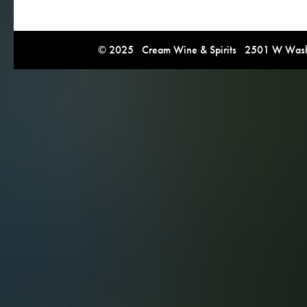
© 2025 Cream Wine & Spirits 2501 W Washi