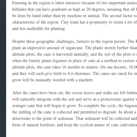
Farming in the region is labor intensive because of two important natural 
hillsides that can have gradients as high as 20 degrees, meaning that all
be done by hand rather than by machine or animal. The second factor is 
characteristic of the region. Clay loam has a propensity to retain a lot 
and less malleable for planting.
Despite these geographic challenges, farmers in the region persist. The K
plant an impressive amount of sugarcane. The plants stretch further than
altitude plots, the cane is harvested annually, and the soil of the plots i
when the family plants legumes in place of cane as a method to restore n
altitude plots, the cane takes 16 months to mature. On one hectare, 10,0
and they will each give birth to 4-6 rhizomes. The canes are cared for 
grow will be manually weeded with a machete.
After the canes have been cut, the excess leaves and stalks are left behin
will naturally integrate with the soil and serve as a protectorate agains
younger cane that will begin to grow. To complete the cycle, the bagass
the milling of the cane is collected and permitted to degrade. In about a 
deteriorate to the point of sediment. That sediment will be collected and
form of natural fertilizer, and keep the cyclical nature of cane cultivatio