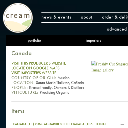
news & events
about
order & deli
advanced 
portfolio
importers
Canada
VISIT THIS PRODUCER'S WEBSITE
LOCATE ON GOOGLE MAPS
Image gallery
VISIT IMPORTER'S WEBSITE
COUNTRY OF ORIGIN:
Mexico
LOCATION:
Santa Maria Tlalixtac, Cañada
PEOPLE:
Krassel Family, Owners & Distillers
VITICULTURE:
Practicing Organic
Items
—
CANADA (1 L) RUM, AGUARDIENTE DE OAXACA (106
LOGIN