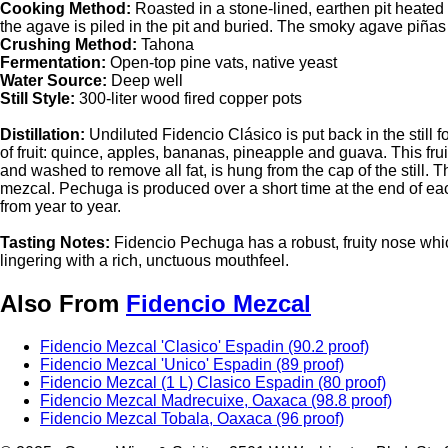
Cooking Method:
Roasted in a stone-lined, earthen pit heated 
the agave is piled in the pit and buried. The smoky agave piñas 
Crushing Method:
Tahona
Fermentation:
Open-top pine vats, native yeast
Water Source:
Deep well
Still Style:
300-liter wood fired copper pots
Distillation:
Undiluted Fidencio Clásico is put back in the still fo
of fruit: quince, apples, bananas, pineapple and guava. This fr
and washed to remove all fat, is hung from the cap of the still. Th
mezcal. Pechuga is produced over a short time at the end of eac
from year to year.
Tasting Notes:
Fidencio Pechuga has a robust, fruity nose whi
lingering with a rich, unctuous mouthfeel.
Also From
Fidencio Mezcal
Fidencio Mezcal 'Clasico' Espadin (90.2 proof)
Fidencio Mezcal 'Unico' Espadin (89 proof)
Fidencio Mezcal (1 L) Clasico Espadin (80 proof)
Fidencio Mezcal Madrecuixe, Oaxaca (98.8 proof)
Fidencio Mezcal Tobala, Oaxaca (96 proof)