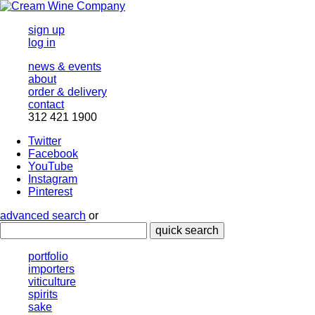
sign up
log in
news & events
about
order & delivery
contact
312 421 1900
Twitter
Facebook
YouTube
Instagram
Pinterest
advanced search
or
quick search
portfolio
importers
viticulture
spirits
sake