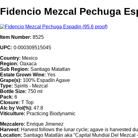
Fidencio Mezcal Pechuga Esp
Item Number:
8525
UPC:
0-000309515045
Country:
Mexico
Region:
Oaxaca
Sub Region:
Santiago Matatlan
Estate Grown Wine:
Yes
Grape(s):
100% Espadín Agave
Type:
Spirits - Mezcal
Bottle Size:
750 ml
Pack:
6
Closure:
T Top
Alc by Vol(%):
47.8
Viticulture:
Practicing Biodynamic
Mezcalero:
Enrique Jimenez
Harvest:
Harvest follows the lunar cycle; agave is harvested du
Location:
Santiago Matatlán aka “Capital Mundial Del Mezcal – 