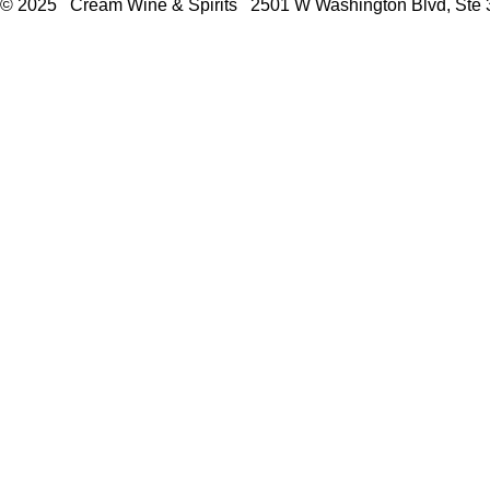
© 2025 Cream Wine & Spirits 2501 W Washington Blvd, Ste 