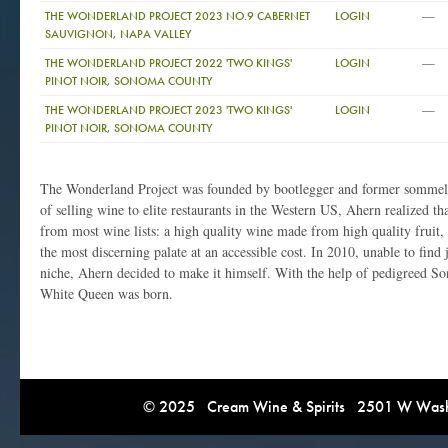
—
THE WONDERLAND PROJECT 2023 NO.9 CABERNET
LOGIN
SAUVIGNON, NAPA VALLEY
—
THE WONDERLAND PROJECT 2022 'TWO KINGS'
LOGIN
PINOT NOIR, SONOMA COUNTY
—
THE WONDERLAND PROJECT 2023 'TWO KINGS'
LOGIN
PINOT NOIR, SONOMA COUNTY
The Wonderland Project was founded by bootlegger and former sommeli
of selling wine to elite restaurants in the Western US, Ahern realized t
from most wine lists: a high quality wine made from high quality fruit,
the most discerning palate at an accessible cost. In 2010, unable to find ju
niche, Ahern decided to make it himself. With the help of pedigreed 
White Queen was born.
© 2025 Cream Wine & Spirits 2501 W Washi