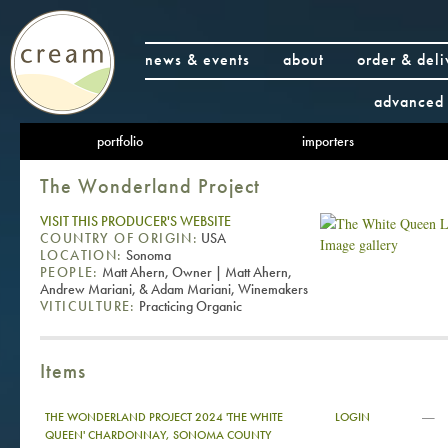
news & events
about
order & deli
advanced 
portfolio
importers
The Wonderland Project
VISIT THIS PRODUCER'S WEBSITE
COUNTRY OF ORIGIN:
USA
Image gallery
LOCATION:
Sonoma
PEOPLE:
Matt Ahern, Owner | Matt Ahern,
Andrew Mariani, & Adam Mariani, Winemakers
VITICULTURE:
Practicing Organic
Items
—
THE WONDERLAND PROJECT 2024 'THE WHITE
LOGIN
QUEEN' CHARDONNAY, SONOMA COUNTY