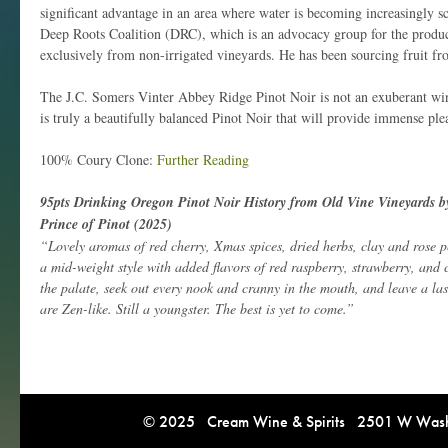
significant advantage in an area where water is becoming increasingly s
Deep Roots Coalition (DRC), which is an advocacy group for the produ
exclusively from non-irrigated vineyards. He has been sourcing fruit 
The J.C. Somers Vinter Abbey Ridge Pinot Noir is not an exuberant wine.
is truly a beautifully balanced Pinot Noir that will provide immense ple
100% Coury Clone:
Further Reading
95pts Drinking Oregon Pinot Noir History from Old Vine Vineyards b
Prince of Pinot (2025)
“Lovely aromas of red cherry, Xmas spices, dried herbs, clay and rose pet
a mid-weight style with added flavors of red raspberry, strawberry, and
the palate, seek out every nook and cranny in the mouth, and leave a la
are Zen-like. Still a youngster. The best is yet to come.”
© 2025 Cream Wine & Spirits 2501 W Washi