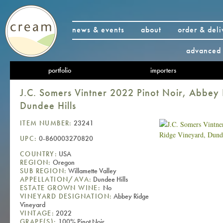
news & events
about
order & deli
advanced 
portfolio
importers
J.C. Somers Vintner 2022 Pinot Noir, Abbey
Dundee Hills
ITEM NUMBER:
23241
UPC:
0-860003270820
COUNTRY:
USA
REGION:
Oregon
SUB REGION:
Willamette Valley
APPELLATION/AVA:
Dundee Hills
ESTATE GROWN WINE:
No
VINEYARD DESIGNATION:
Abbey Ridge
Vineyard
VINTAGE:
2022
GRAPE(S):
100% Pinot Noir