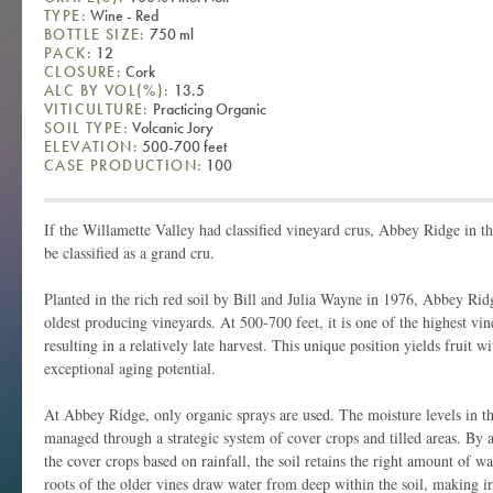
TYPE:
Wine - Red
BOTTLE SIZE:
750 ml
PACK:
12
CLOSURE:
Cork
ALC BY VOL(%):
13.5
VITICULTURE:
Practicing Organic
SOIL TYPE:
Volcanic Jory
ELEVATION:
500-700 feet
CASE PRODUCTION:
100
If the Willamette Valley had classified vineyard crus, Abbey Ridge in 
be classified as a grand cru.
Planted in the rich red soil by Bill and Julia Wayne in 1976, Abbey Rid
oldest producing vineyards. At 500-700 feet, it is one of the highest vi
resulting in a relatively late harvest. This unique position yields fruit w
exceptional aging potential.
At Abbey Ridge, only organic sprays are used. The moisture levels in t
managed through a strategic system of cover crops and tilled areas. By
the cover crops based on rainfall, the soil retains the right amount of w
roots of the older vines draw water from deep within the soil, making 