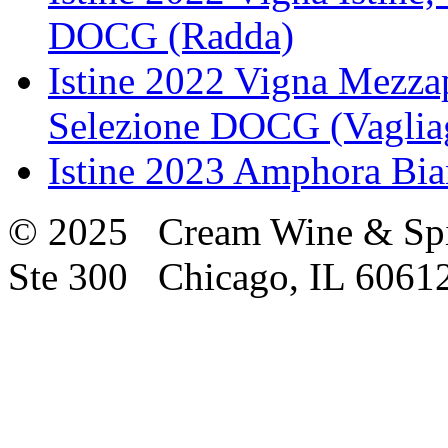
DOCG (Radda)
Istine 2022 Vigna Mezzap
Selezione DOCG (Vagliag
Istine 2023 Amphora Bi
© 2025 Cream Wine & Spi
Ste 300 Chicago, IL 6061