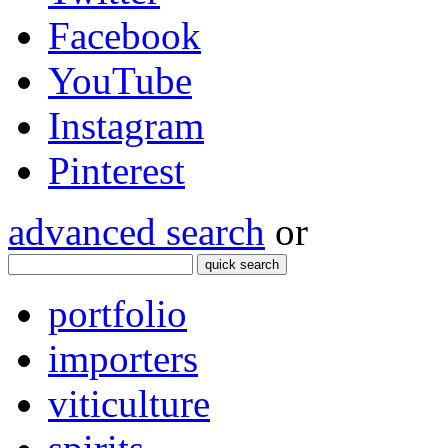
Facebook
YouTube
Instagram
Pinterest
advanced search
or
quick search
portfolio
importers
viticulture