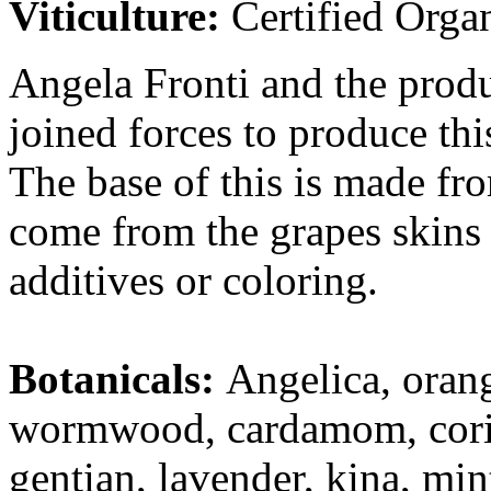
Viticulture:
Certified Orga
Angela Fronti and the produ
joined forces to produce th
The base of this is made fr
come from the grapes skins 
additives or coloring.
Botanicals:
Angelica, ora
wormwood, cardamom, coriand
gentian, lavender, kina, min