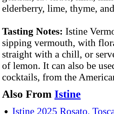
elderberry, lime, thyme, and
Tasting Notes:
Istine Verm
sipping vermouth, with flor
straight with a chill, or ser
of lemon. It can also be used
cocktails, from the America
Also From
Istine
Istine 2025 Rosato, Tos