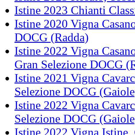
Istine 2023 Chianti Cla
Istine 2020 Vigna Casano
DOCG (Radda)
Istine 2022 Vigna Casano
Gran Selezione DOCG (
Istine 2021 Vigna Cavarc
Selezione DOCG (Gaiole
Istine 2022 Vigna Cavarc
Selezione DOCG (Gaiole
Istine 2022 Vigna Istine,