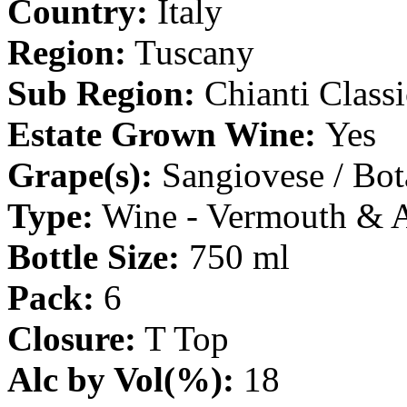
Country:
Italy
Region:
Tuscany
Sub Region:
Chianti Class
Estate Grown Wine:
Yes
Grape(s):
Sangiovese / Bot
Type:
Wine - Vermouth & 
Bottle Size:
750 ml
Pack:
6
Closure:
T Top
Alc by Vol(%):
18