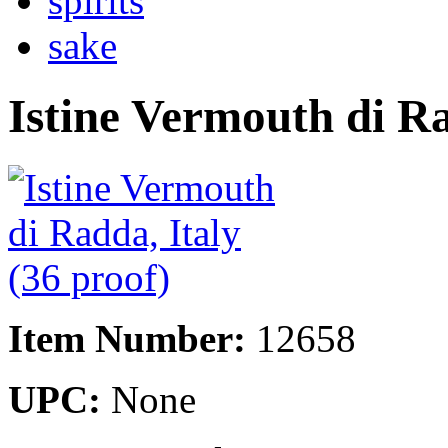
spirits
sake
Istine Vermouth di Ra
Item Number:
12658
UPC:
None