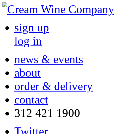
sign up
log in
news & events
about
order & delivery
contact
312 421 1900
Twitter