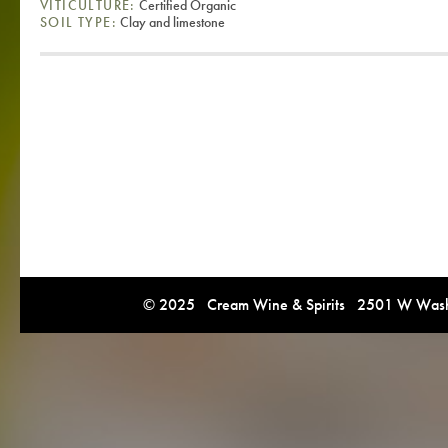
VITICULTURE:
Certified Organic
SOIL TYPE:
Clay and limestone
© 2025 Cream Wine & Spirits 2501 W Washi