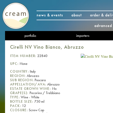
news & events
about
order & deli
advanced 
portfolio
importers
Cirelli NV Vino Bianco, Abruzzo
ITEM NUMBER:
22840
UPC:
None
COUNTRY:
Italy
REGION:
Abruzzo
SUB REGION:
Pescara
APPELLATION/AVA:
Abruzzo
ESTATE GROWN WINE:
No
GRAPE(S):
Pecorino / Trebbiano
TYPE:
Wine - White
BOTTLE SIZE:
750 ml
PACK:
12
CLOSURE:
Screw Cap