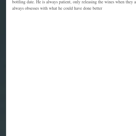
bottling date. He is always patient, only releasing the wines when they 
always obsesses with what he could have done better