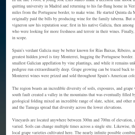
quitting university in Madrid and returning to his far-flung home in Ver
miles from the Portuguese border, to make wine. He started Quinta da 
originally paid the bills by producing wine for the family taberna. But
vigneron saw his reputation soar; first in his native Galicia, then amo
who were looking for more freshness and terroir in their wines. Finally,
in scope.
Spain’s verdant Galicia may be better known for Rías Baixas, Ribeiro, an
greatest hidden jewel is tiny Monterrei, hugging the Portuguese border.
smallest Galician appellation by vine plantings, and while it remains u
pedigree run extraordinarily deep. Grape growing can be traced back t
Monterrei wines were prized and sold throughout Spain’s American colon
The region boasts an incredible diversity of soils, exposures, and grape 
south fault created a valley in the mountains that was eventually filled
geological folding mixed an incredible range of slate, schist, and other m
and the Tamega spread that diversity across the lower elevations.
Vineyards are located anywhere between 300m and 700m of elevation, a
varied. Soils can change multiple times across a single site. Likewise, t
local grape varieties cultivated here. The nearly infinite possible combina