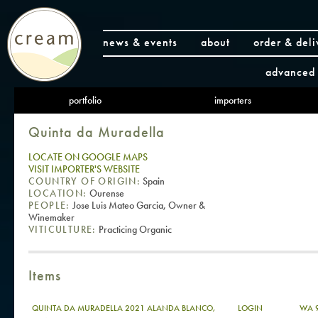
news & events
about
order & deli
advanced 
portfolio
importers
Quinta da Muradella
LOCATE ON GOOGLE MAPS
VISIT IMPORTER'S WEBSITE
COUNTRY OF ORIGIN:
Spain
LOCATION:
Ourense
PEOPLE:
Jose Luis Mateo Garcia, Owner &
Winemaker
VITICULTURE:
Practicing Organic
Items
QUINTA DA MURADELLA 2021 ALANDA BLANCO,
LOGIN
WA 