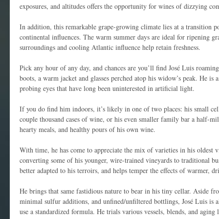
exposures, and altitudes offers the opportunity for wines of dizzying co
In addition, this remarkable grape-growing climate lies at a transition p
continental influences. The warm summer days are ideal for ripening gr
surroundings and cooling Atlantic influence help retain freshness.
Pick any hour of any day, and chances are you’ll find José Luis roamin
boots, a warm jacket and glasses perched atop his widow’s peak. He is a
probing eyes that have long been uninterested in artificial light.
If you do find him indoors, it’s likely in one of two places: his small c
couple thousand cases of wine, or his even smaller family bar a half-mi
hearty meals, and healthy pours of his own wine.
With time, he has come to appreciate the mix of varieties in his oldest v
converting some of his younger, wire-trained vineyards to traditional bus
better adapted to his terroirs, and helps temper the effects of warmer, d
He brings that same fastidious nature to bear in his tiny cellar. Aside 
minimal sulfur additions, and unfined/unfiltered bottlings, José Luis is 
use a standardized formula. He trials various vessels, blends, and aging 