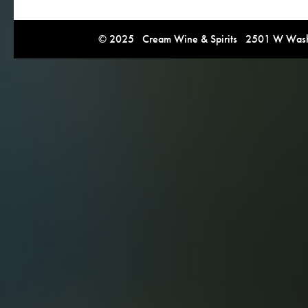
© 2025 Cream Wine & Spirits 2501 W Washi