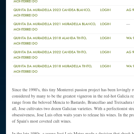
MONTERREI DO
QUINTA DA MURADELLA 2023 CANDEA BLANCO,
LOGIN
AG 
MONTERREI DO
—
QUINTA DA MURADELLA 2021 MURADELLA BLANCO,
LOGIN
MONTERREI DO
QUINTA DA MURADELLA 2018 ALANDA TINTO,
LOGIN
WA 
MONTERREI DO
QUINTA DA MURADELLA 2022 CANDEA TINTO,
LOGIN
AG 
MONTERREI DO
QUINTA DA MURADELLA 2018 MURADELLA TINTO,
LOGIN
WA 
MONTERREI DO
Since the 1990's, this tiny Monterrei passion project has been lovingly 
considered by many to be the greatest vigneron in the red-hot Galicia r
range from the beloved Mencia to Bastardo, Brancellao and Treixadura 
all, Jose cultivates two dozen Galician varieties. With a perfectionist st
obsessiveness, Jose Luis often waits years to release his wines. In the 
of Spain's most coveted cult wines.
In the late 1980s, a young José Luis Mateo made a decision that shook h