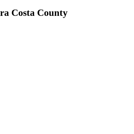
tra Costa County