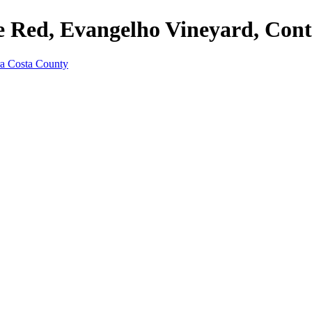
e Red, Evangelho Vineyard, Con