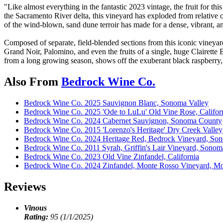
"Like almost everything in the fantastic 2023 vintage, the fruit for 
the Sacramento River delta, this vineyard has exploded from relative o
of the wind-blown, sand dune terroir has made for a dense, vibrant, 
Composed of separate, field-blended sections from this iconic viney
Grand Noir, Palomino, and even the fruits of a single, huge Clairett
from a long growing season, shows off the exuberant black raspberry, 
Also From
Bedrock Wine Co.
Bedrock Wine Co. 2025 Sauvignon Blanc, Sonoma Valley
Bedrock Wine Co. 2025 'Ode to LuLu' Old Vine Rose, Califor
Bedrock Wine Co. 2024 Cabernet Sauvignon, Sonoma County
Bedrock Wine Co. 2015 'Lorenzo's Heritage' Dry Creek Valley
Bedrock Wine Co. 2024 Heritage Red, Bedrock Vineyard, Son
Bedrock Wine Co. 2011 Syrah, Griffin's Lair Vineyard, Sonom
Bedrock Wine Co. 2023 Old Vine Zinfandel, California
Bedrock Wine Co. 2024 Zinfandel, Monte Rosso Vineyard, Mo
Reviews
Vinous
Rating:
95 (1/1/2025)