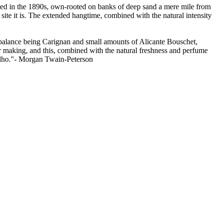
anted in the 1890s, own-rooted on banks of deep sand a mere mile from
site it is. The extended hangtime, combined with the natural intensity
 balance being Carignan and small amounts of Alicante Bouschet,
r making, and this, combined with the natural freshness and perfume
ngelho."- Morgan Twain-Peterson