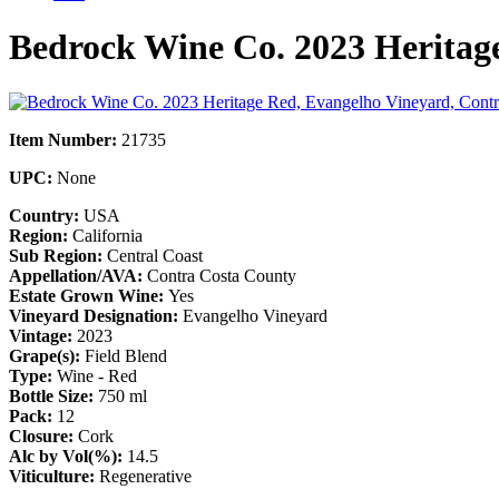
Bedrock Wine Co. 2023 Heritag
Item Number:
21735
UPC:
None
Country:
USA
Region:
California
Sub Region:
Central Coast
Appellation/AVA:
Contra Costa County
Estate Grown Wine:
Yes
Vineyard Designation:
Evangelho Vineyard
Vintage:
2023
Grape(s):
Field Blend
Type:
Wine - Red
Bottle Size:
750 ml
Pack:
12
Closure:
Cork
Alc by Vol(%):
14.5
Viticulture:
Regenerative