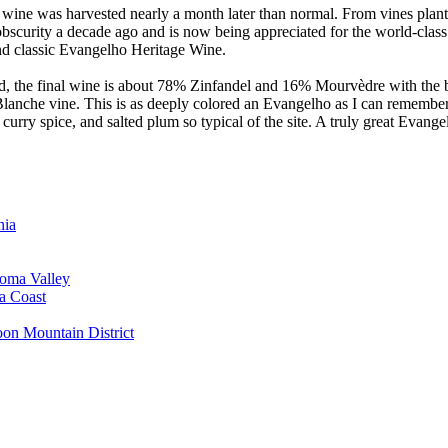
this wine was harvested nearly a month later than normal. From vines pl
bscurity a decade ago and is now being appreciated for the world-class 
and classic Evangelho Heritage Wine.
ard, the final wine is about 78% Zinfandel and 16% Mourvèdre with the
e Blanche vine. This is as deeply colored an Evangelho as I can remembe
curry spice, and salted plum so typical of the site. A truly great Eva
nia
oma Valley
a Coast
on Mountain District