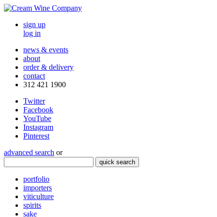
sign up
log in
news & events
about
order & delivery
contact
312 421 1900
Twitter
Facebook
YouTube
Instagram
Pinterest
advanced search
or
quick search
portfolio
importers
viticulture
spirits
sake