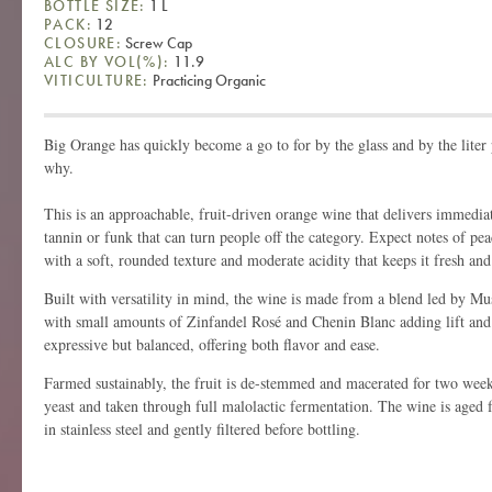
BOTTLE SIZE:
1 L
PACK:
12
CLOSURE:
Screw Cap
ALC BY VOL(%):
11.9
VITICULTURE:
Practicing Organic
Big Orange has quickly become a go to for by the glass and by the liter 
why.
This is an approachable, fruit-driven orange wine that delivers immedia
tannin or funk that can turn people off the category. Expect notes of pe
with a soft, rounded texture and moderate acidity that keeps it fresh and
Built with versatility in mind, the wine is made from a blend led by M
with small amounts of Zinfandel Rosé and Chenin Blanc adding lift and a
expressive but balanced, offering both flavor and ease.
Farmed sustainably, the fruit is de-stemmed and macerated for two week
yeast and taken through full malolactic fermentation. The wine is aged fo
in stainless steel and gently filtered before bottling.