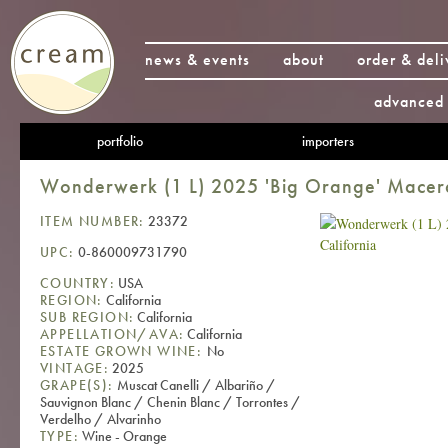
news & events
about
order & deli
advanced 
portfolio
importers
Wonderwerk (1 L) 2025 'Big Orange' Macera
ITEM NUMBER:
23372
UPC:
0-860009731790
COUNTRY:
USA
REGION:
California
SUB REGION:
California
APPELLATION/AVA:
California
ESTATE GROWN WINE:
No
VINTAGE:
2025
GRAPE(S):
Muscat Canelli / Albariño /
Sauvignon Blanc / Chenin Blanc / Torrontes /
Verdelho / Alvarinho
TYPE:
Wine - Orange