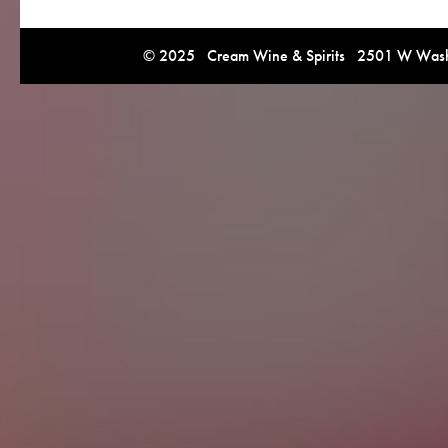
© 2025 Cream Wine & Spirits 2501 W Washi